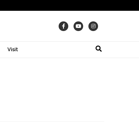
Facebook
Youtube
Instagram
Visit