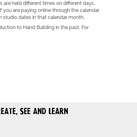
are held different times on different days.
If you are paying online through the calendar
n studio dates in that calendar month.
ction to Hand Building in the past. For
eate, See and Learn