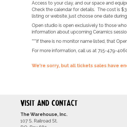
Access to your clay, and our space and equipm
Check the calendar for details. The cost is $3
listing or website, just choose one date duri
Open studio is open exclusively to those who
information about upcoming Ceramics sessions
***If there is no monitor name listed, that Open
For more information, call us at 715-479-406
We're sorry, but all tickets sales have 
Visit and Contact
The Warehouse, Inc.
107 S. Railroad St.