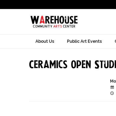
About Us
Public Art Events
Ceramics Open Studi
Mo