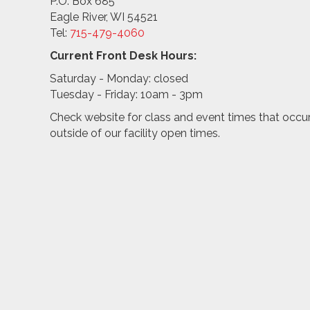
P.O. Box 685
Eagle River, WI 54521
Tel:
715-479-4
060
Current Front Desk Hours:
Saturday - Monday: closed
Tuesday - Friday: 10am - 3pm
Check website for class and event times that occu
outside of our facility open times.