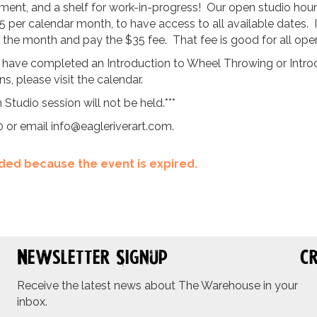
ent, and a shelf for work-in-progress! Our open studio hours 
5 per calendar month, to have access to all available dates. 
ng the month and pay the $35 fee. That fee is good for all ope
 have completed an Introduction to Wheel Throwing or Introdu
, please visit the calendar.
 Studio session will not be held.***
0 or email
info@eagleriverart.com
.
ended because the event is expired.
Newsletter Signup
Cr
Receive the latest news about The Warehouse in your
inbox.