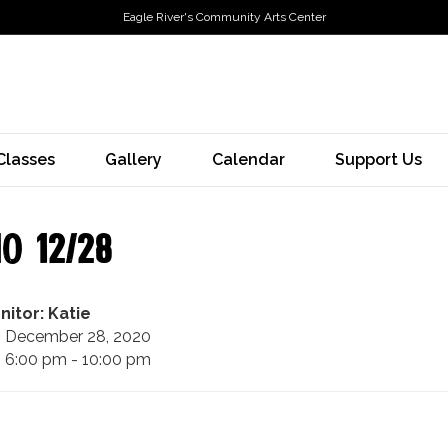
Eagle River's Community Arts Center
Classes
Gallery
Calendar
Support Us
o 12/28
nitor: Katie
December 28, 2020
6:00 pm - 10:00 pm