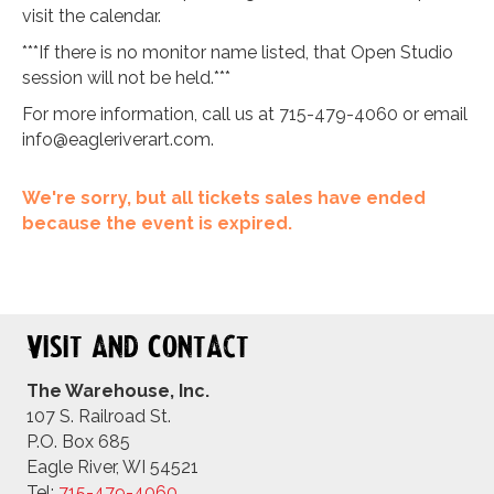
visit the calendar.
***If there is no monitor name listed, that Open Studio
session will not be held.***
For more information, call us at 715-479-4060 or email
info@eagleriverart.com
.
We're sorry, but all tickets sales have ended
because the event is expired.
Visit and Contact
The Warehouse, Inc.
107 S. Railroad St.
P.O. Box 685
Eagle River, WI 54521
Tel:
715-479-4
060