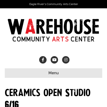
Eagle River's Community Arts Center
Facebook
Youtube
Instagram
Menu
Ceramics Open Studio
6/16