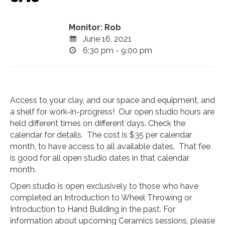
Monitor: Rob
June 16, 2021
6:30 pm - 9:00 pm
Access to your clay, and our space and equipment, and
a shelf for work-in-progress! Our open studio hours are
held different times on different days. Check the
calendar for details. The cost is $35 per calendar
month, to have access to all available dates. That fee
is good for all open studio dates in that calendar
month.
Open studio is open exclusively to those who have
completed an Introduction to Wheel Throwing or
Introduction to Hand Building in the past. For
information about upcoming Ceramics sessions, please