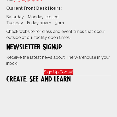
Current Front Desk Hours:
Saturday - Monday: closed
Tuesday - Friday: 10am - 3pm
Check website for class and event times that occur
outside of our facility open times.
Newsletter Signup
Receive the latest news about The Warehouse in your
inbox.
Sign Up Today!
Create, See and Learn