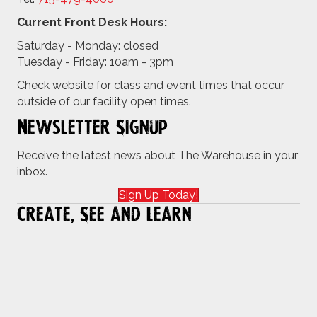
Current Front Desk Hours:
Saturday - Monday: closed
Tuesday - Friday: 10am - 3pm
Check website for class and event times that occur
outside of our facility open times.
Newsletter Signup
Receive the latest news about The Warehouse in your
inbox.
Sign Up Today!
Create, See and Learn