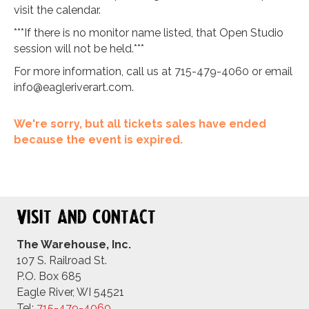
visit the calendar.
***If there is no monitor name listed, that Open Studio
session will not be held.***
For more information, call us at 715-479-4060 or email
info@eagleriverart.com
.
We're sorry, but all tickets sales have ended
because the event is expired.
Visit and Contact
The Warehouse, Inc.
107 S. Railroad St.
P.O. Box 685
Eagle River, WI 54521
Tel:
715-479-4
060