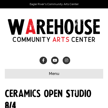
Eagle River's Community Arts Center
Facebook
Youtube
Instagram
Menu
Ceramics Open Studio
8/4