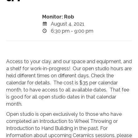
Monitor: Rob
August 4, 2021
6:30 pm - 9:00 pm
Access to your clay, and our space and equipment, and
a shelf for work-in-progress! Our open studio hours are
held different times on different days. Check the
calendar for details. The cost is $35 per calendar
month, to have access to all available dates. That fee
is good for all open studio dates in that calendar
month.
Open studio is open exclusively to those who have
completed an Introduction to Wheel Throwing or
Introduction to Hand Building in the past. For
information about upcoming Ceramics sessions, please