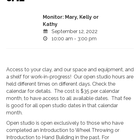
Monitor: Mary, Kelly or
Kathy
September 12, 2022
10:00 am - 3:00 pm
Access to your clay, and our space and equipment, and
a shelf for work-in-progress! Our open studio hours are
held different times on different days. Check the
calendar for details. The cost is $35 per calendar
month, to have access to all available dates. That fee
is good for all open studio dates in that calendar
month.
Open studio is open exclusively to those who have
completed an Introduction to Wheel Throwing or
Introduction to Hand Building in the past. For