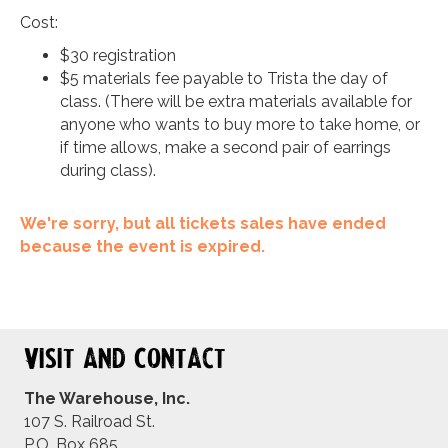
Cost:
$30 registration
$5 materials fee payable to Trista the day of
class. (There will be extra materials available for
anyone who wants to buy more to take home, or
if time allows, make a second pair of earrings
during class).
We're sorry, but all tickets sales have ended
because the event is expired.
Visit and Contact
The Warehouse, Inc.
107 S. Railroad St.
P.O. Box 685