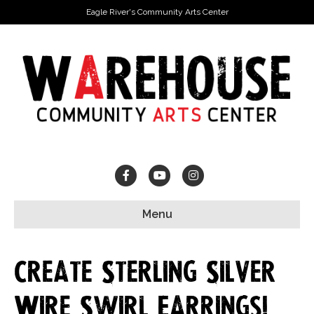
Eagle River's Community Arts Center
Facebook
Youtube
Instagram
Menu
Create Sterling Silver
Wire Swirl Earrings!