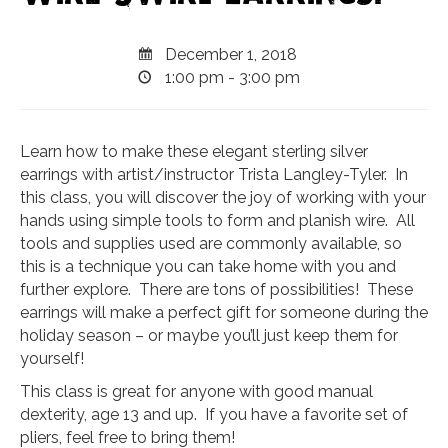
December 1, 2018
1:00 pm - 3:00 pm
Learn how to make these elegant sterling silver
earrings with artist/instructor Trista Langley-Tyler. In
this class, you will discover the joy of working with your
hands using simple tools to form and planish wire. All
tools and supplies used are commonly available, so
this is a technique you can take home with you and
further explore. There are tons of possibilities! These
earrings will make a perfect gift for someone during the
holiday season – or maybe you’ll just keep them for
yourself!
This class is great for anyone with good manual
dexterity, age 13 and up. If you have a favorite set of
pliers, feel free to bring them!