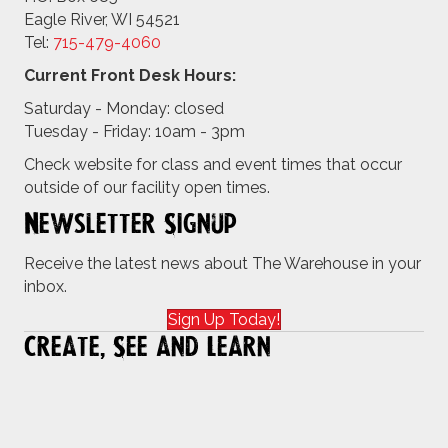
Eagle River, WI 54521
Tel:
715-479-4
060
Current Front Desk Hours:
Saturday - Monday: closed
Tuesday - Friday: 10am - 3pm
Check website for class and event times that occur
outside of our facility open times.
Newsletter Signup
Receive the latest news about The Warehouse in your
inbox.
Sign Up Today!
Create, See and Learn