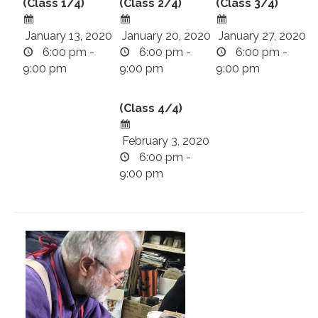
(Class 1/4)
(Class 2/4)
(Class 3/4)
January 13, 2020
January 20, 2020
January 27, 2020
6:00 pm -
6:00 pm -
6:00 pm -
9:00 pm
9:00 pm
9:00 pm
(Class 4/4)
February 3, 2020
6:00 pm -
9:00 pm