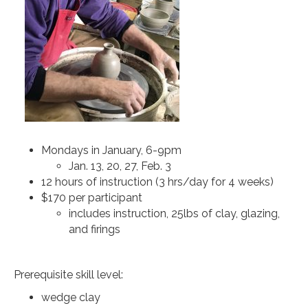
Mondays in January, 6-9pm
Jan. 13, 20, 27, Feb. 3
12 hours of instruction (3 hrs/day for 4 weeks)
$170 per participant
includes instruction, 25lbs of clay, glazing,
and firings
Prerequisite skill level:
wedge clay