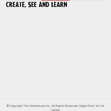
Create, See and Learn
© Copyright The Warehouse Inc. All Rights Reserved. Eagle River, WI Art
Center.