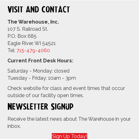
Visit and Contact
The Warehouse, Inc.
107 S. Railroad St.
P.O. Box 685
Eagle River, WI 54521
Tel:
715-479-4
060
Current Front Desk Hours:
Saturday - Monday: closed
Tuesday - Friday: 10am - 3pm
Check website for class and event times that occur
outside of our facility open times.
Newsletter Signup
Receive the latest news about The Warehouse in your
inbox.
Sign Up Today!