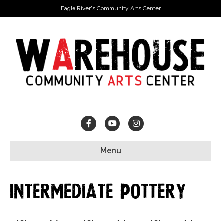
Eagle River's Community Arts Center
Facebook
Youtube
Instagram
Menu
Intermediate Pottery