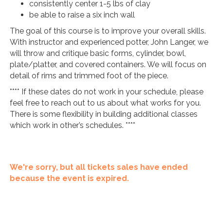
consistently center 1-5 lbs of clay
be able to raise a six inch wall
The goal of this course is to improve your overall skills.
With instructor and experienced potter, John Langer, we
will throw and critique basic forms, cylinder, bowl,
plate/platter, and covered containers. We will focus on
detail of rims and trimmed foot of the piece.
**** If these dates do not work in your schedule, please
feel free to reach out to us about what works for you.
There is some flexibility in building additional classes
which work in other’s schedules. ****
We're sorry, but all tickets sales have ended
because the event is expired.