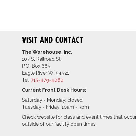
Visit and Contact
The Warehouse, Inc.
107 S. Railroad St.
P.O. Box 685
Eagle River, WI 54521
Tel:
715-479-4
060
Current Front Desk Hours:
Saturday - Monday: closed
Tuesday - Friday: 10am - 3pm
Check website for class and event times that occu
outside of our facility open times.