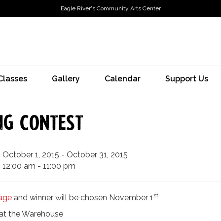
Eagle River's Community Arts Center
Classes
Gallery
Calendar
Support Us
ng Contest
October 1, 2015 - October 31, 2015
12:00 am - 11:00 pm
st
age
and winner will be chosen November 1
s at the Warehouse