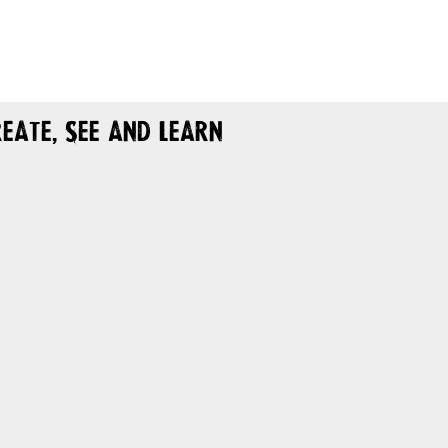
eate, See and Learn