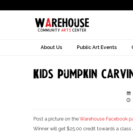
About Us
Public Art Events
Kids Pumpkin Carvi
Post a picture on the
Warehouse Facebook p
Winner will get $25.00 credit towards a clas