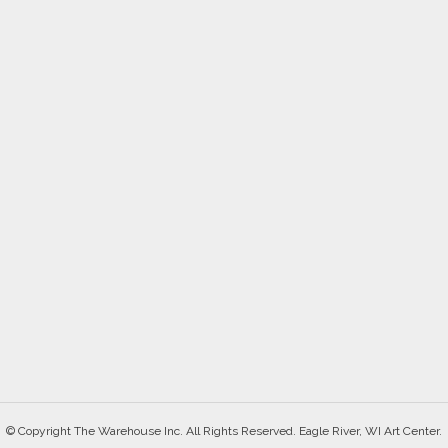
© Copyright The Warehouse Inc. All Rights Reserved. Eagle River, WI Art Center.