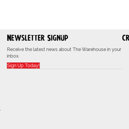
Newsletter Signup
Cr
Receive the latest news about The Warehouse in your
inbox.
Sign Up Today!
r