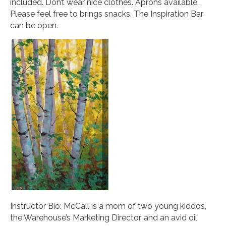
included. Don’t wear nice clothes. Aprons available.
Please feel free to brings snacks. The Inspiration Bar
can be open.
Instructor Bio: McCall is a mom of two young kiddos,
the Warehouse’s Marketing Director, and an avid oil