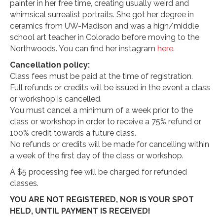
painter in her free time, creating usually weird and
whimsical surrealist portraits. She got her degree in
ceramics from UW-Madison and was a high/middle
school art teacher in Colorado before moving to the
Northwoods. You can find her instagram
here
.
Cancellation policy:
Class fees must be paid at the time of registration.
Full refunds or credits will be issued in the event a class
or workshop is cancelled.
You must cancel a minimum of a week prior to the
class or workshop in order to receive a 75% refund or
100% credit towards a future class.
No refunds or credits will be made for cancelling within
a week of the first day of the class or workshop.
A $5 processing fee will be charged for refunded
classes.
YOU ARE NOT REGISTERED, NOR IS YOUR SPOT
HELD, UNTIL PAYMENT IS RECEIVED!