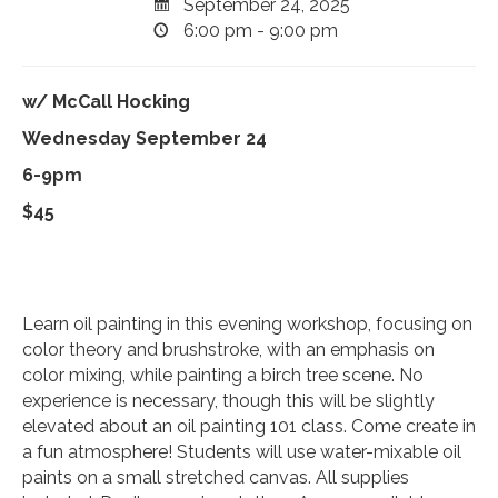
September 24, 2025
6:00 pm - 9:00 pm
w/ McCall Hocking
Wednesday September 24
6-9pm
$45
Learn oil painting in this evening workshop, focusing on
color theory and brushstroke, with an emphasis on
color mixing, while painting a birch tree scene. No
experience is necessary, though this will be slightly
elevated about an oil painting 101 class. Come create in
a fun atmosphere! Students will use water-mixable oil
paints on a small stretched canvas. All supplies