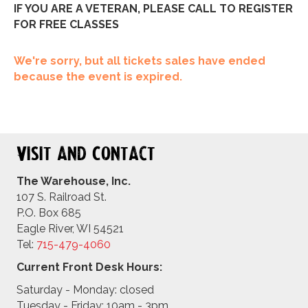
IF YOU ARE A VETERAN, PLEASE CALL TO REGISTER
FOR FREE CLASSES
We're sorry, but all tickets sales have ended
because the event is expired.
Visit and Contact
The Warehouse, Inc.
107 S. Railroad St.
P.O. Box 685
Eagle River, WI 54521
Tel:
715-479-4
060
Current Front Desk Hours:
Saturday - Monday: closed
Tuesday - Friday: 10am - 3pm