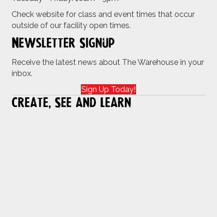
Check website for class and event times that occur
outside of our facility open times.
Newsletter Signup
Receive the latest news about The Warehouse in your
inbox.
Sign Up Today!
Create, See and Learn