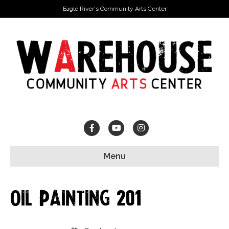
Eagle River's Community Arts Center
Facebook
Youtube
Instagram
Menu
Oil Painting 201