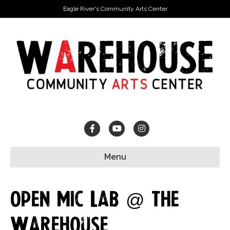
Eagle River's Community Arts Center
Facebook
Youtube
Instagram
Menu
Open Mic Lab @ The
Warehouse