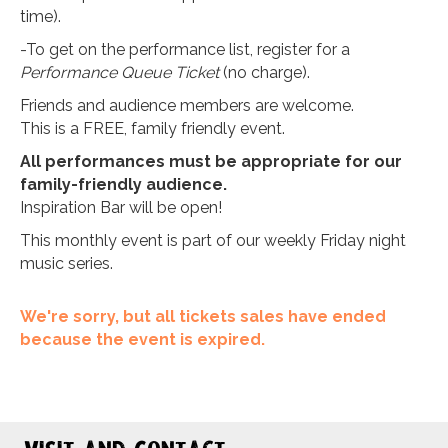
time).
-To get on the performance list, register for a
Performance Queue Ticket
(no charge).
Friends and audience members are welcome.
This is a FREE, family friendly event.
All performances must be appropriate for our
family-friendly audience.
Inspiration Bar will be open!
This monthly event is part of our weekly Friday night
music series.
We're sorry, but all tickets sales have ended
because the event is expired.