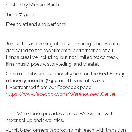
hosted by Michael Barth
Time: 7-9pm
Free to attend and perform!
Join us for an evening of artistic sharing. This event is
dedicated to the experimental performance of all
things creative including, but not limited to: comedy,
film, music, poetry, storytelling, and theater.
Open mic labs are traditionally held on the
first Friday
of every month, 7-9 p.m
.! This event is also
Livestreamed from our Facebook page,
https://www.facebook.com/WarehouseArtCenter
.
-The Warehouse provides a basic PA System with
mixer set up and two mics.
-Limit 8 performers (approx. 10 min each with transition