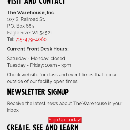
Visit and Contact
The Warehouse, Inc.
107 S. Railroad St.
P.O. Box 685
Eagle River, WI 54521
Tel:
715-479-4
060
Current Front Desk Hours:
Saturday - Monday: closed
Tuesday - Friday: 10am - 3pm
Check website for class and event times that occur
outside of our facility open times.
Newsletter Signup
Receive the latest news about The Warehouse in your
inbox.
Sign Up Today!
Create, See and Learn