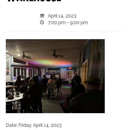
April 14, 2023
7:00 pm - 9:00 pm
Date: Friday, April 14, 2023