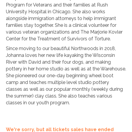
Program for Veterans and their families at Rush
University Hospital in Chicago. She also works
alongside immigration attorneys to help immigrant
families stay together. She is a clinical volunteer for
various veteran organizations and The Marjorie Kovler
Center for the Treatment of Survivors of Torture.
Since moving to our beautiful Northwoods in 2018,
Johanna loves her new life kayaking the Wisconsin
River with David and their four dogs, and making
pottery in her home studio as well as at the Warehouse.
She pioneered our one-day beginning wheel boot
camp and teaches multiple level studio pottery
classes as well as our popular monthly (weekly during
the summer) clay class. She also teaches various
classes in our youth program.
We're sorry, but all tickets sales have ended