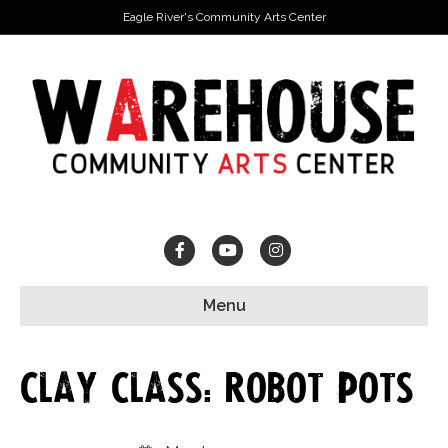
Eagle River's Community Arts Center
Facebook
Youtube
Instagram
Menu
Clay Class: Robot Pots