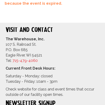
because the event is expired.
Visit and Contact
The Warehouse, Inc.
107 S. Railroad St.
P.O. Box 685
Eagle River, WI 54521
Tel:
715-479-4
060
Current Front Desk Hours:
Saturday - Monday: closed
Tuesday - Friday: 10am - 3pm
Check website for class and event times that occur
outside of our facility open times.
Newsletter Signup