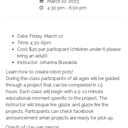
March 10, 2023
4:30 pm - 6:00 pm
Date: Friday, March 10
Time: 4:30-6pm
Cost: $20 per participant (children under 6 please
bring an adult)
Instructor: Johanna Buwalda
Learn how to create robot pots!
During this class participants of all ages will be guided
through a project that can be completed in 1.5
hours. Each class will begin with a 5-10 minute
educational moment specific to the project. The
instructor will bisque fire, glaze, and glaze fire the
projects. Participants can check facebook
announcement when projects are ready for pick up.
One lb of clay per person.