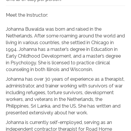
Meet the Instructor:
Johanna Buwalda was born and raised in the
Netherlands. After some roaming around the world and
living in various countries, she settled in Chicago in
1994. Johanna has a master’s degree in Education in
Early Childhood Development, and a master’s degree
in Psychology. She is licensed to practice clinical
counseling in both Illinois and Wisconsin.
Johanna has over 30 years of experience as a therapist,
administrator, and trainer working with survivors of war
including refugees, torture survivors, development
workers, and veterans in the Netherlands, the
Philippines, Sri Lanka, and the US. She has written and
presented extensively about her work.
Johanna is currently self-employed, serving as an
independent contractor therapist for Road Home