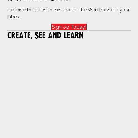
Receive the latest news about The Warehouse in your
inbox.
Sign Up Today!
Create, See and Learn