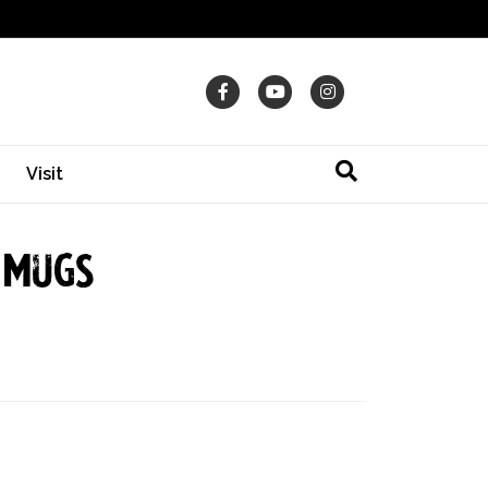
Facebook
Youtube
Instagram
Visit
 Mugs