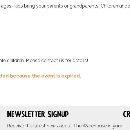
l ages- kids bring your parents or grandparents! Children unde
ple children. Please contact us for details!
ended because the event is expired.
Newsletter Signup
Cr
Receive the latest news about The Warehouse in your