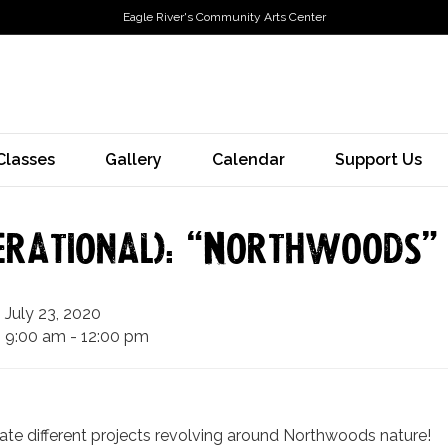
Eagle River's Community Arts Center
Classes
Gallery
Calendar
Support Us
erational): “Northwoods”
July 23, 2020
9:00 am - 12:00 pm
eate different projects revolving around Northwoods nature!