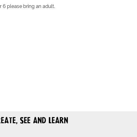
r 6 please bring an adult.
eate, See and Learn