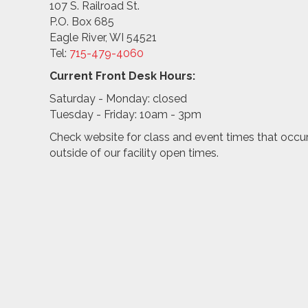
107 S. Railroad St.
P.O. Box 685
Eagle River, WI 54521
Tel:
715-479-4
060
Current Front Desk Hours:
Saturday - Monday: closed
Tuesday - Friday: 10am - 3pm
Check website for class and event times that occu
outside of our facility open times.