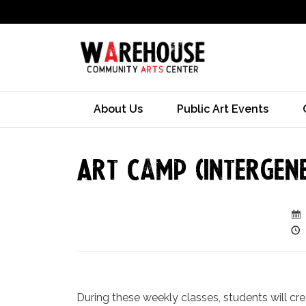
About Us
Public Art Events
Art Camp (Intergen
During these weekly classes, students will cr