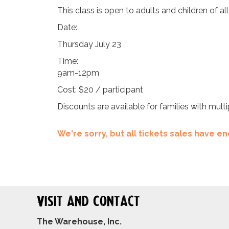
This class is open to adults and children of al
Date:
Thursday July 23
Time:
9am-12pm
Cost: $20 / participant
Discounts are available for families with multi
We're sorry, but all tickets sales have 
Visit and Contact
The Warehouse, Inc.