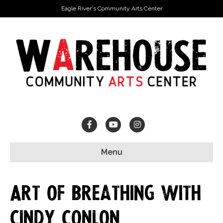
Eagle River's Community Arts Center
Facebook
Youtube
Instagram
Menu
Art of Breathing with
Cindy Conlon