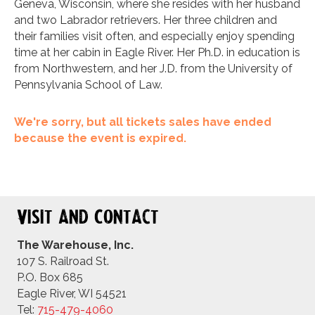
Geneva, Wisconsin, where she resides with her husband
and two Labrador retrievers. Her three children and
their families visit often, and especially enjoy spending
time at her cabin in Eagle River. Her Ph.D. in education is
from Northwestern, and her J.D. from the University of
Pennsylvania School of Law.
We're sorry, but all tickets sales have ended
because the event is expired.
Visit and Contact
The Warehouse, Inc.
107 S. Railroad St.
P.O. Box 685
Eagle River, WI 54521
Tel:
715-479-4
060