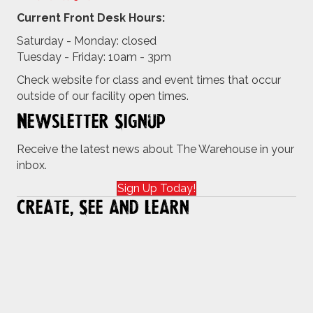
Current Front Desk Hours:
Saturday - Monday: closed
Tuesday - Friday: 10am - 3pm
Check website for class and event times that occur
outside of our facility open times.
Newsletter Signup
Receive the latest news about The Warehouse in your
inbox.
Sign Up Today!
Create, See and Learn