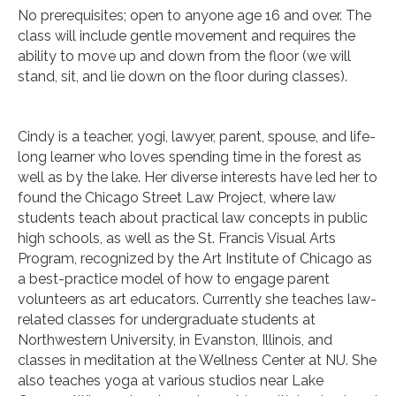
No prerequisites; open to anyone age 16 and over. The
class will include gentle movement and requires the
ability to move up and down from the floor (we will
stand, sit, and lie down on the floor during classes).
Cindy is a teacher, yogi, lawyer, parent, spouse, and life-
long learner who loves spending time in the forest as
well as by the lake. Her diverse interests have led her to
found the Chicago Street Law Project, where law
students teach about practical law concepts in public
high schools, as well as the St. Francis Visual Arts
Program, recognized by the Art Institute of Chicago as
a best-practice model of how to engage parent
volunteers as art educators. Currently she teaches law-
related classes for undergraduate students at
Northwestern University, in Evanston, Illinois, and
classes in meditation at the Wellness Center at NU. She
also teaches yoga at various studios near Lake