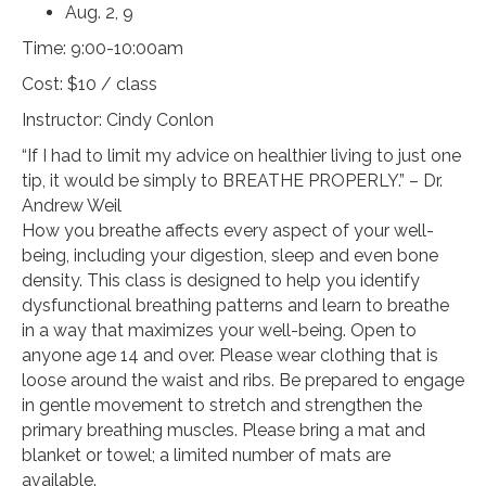
Aug. 2, 9
Time: 9:00-10:00am
Cost: $10 / class
Instructor: Cindy Conlon
“If I had to limit my advice on healthier living to just one
tip, it would be simply to BREATHE PROPERLY.” – Dr.
Andrew Weil
How you breathe affects every aspect of your well-
being, including your digestion, sleep and even bone
density. This class is designed to help you identify
dysfunctional breathing patterns and learn to breathe
in a way that maximizes your well-being. Open to
anyone age 14 and over. Please wear clothing that is
loose around the waist and ribs. Be prepared to engage
in gentle movement to stretch and strengthen the
primary breathing muscles. Please bring a mat and
blanket or towel; a limited number of mats are
available.