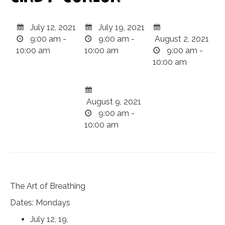
July 12, 2021
July 19, 2021
9:00 am -
9:00 am -
August 2, 2021
10:00 am
10:00 am
9:00 am -
10:00 am
August 9, 2021
9:00 am -
10:00 am
The Art of Breathing
Dates: Mondays
July 12, 19,