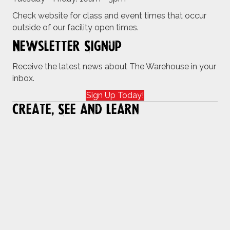
Check website for class and event times that occur
outside of our facility open times.
Newsletter Signup
Receive the latest news about The Warehouse in your
inbox.
Sign Up Today!
Create, See and Learn