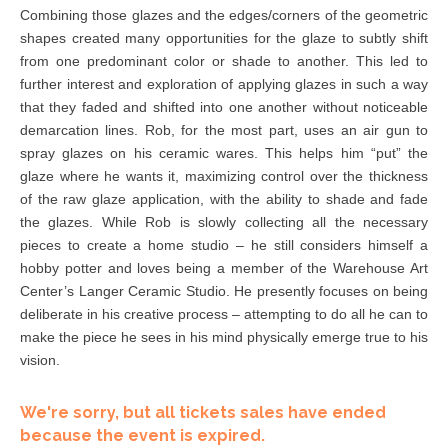
Combining those glazes and the edges/corners of the geometric
shapes created many opportunities for the glaze to subtly shift
from one predominant color or shade to another. This led to
further interest and exploration of applying glazes in such a way
that they faded and shifted into one another without noticeable
demarcation lines. Rob, for the most part, uses an air gun to
spray glazes on his ceramic wares. This helps him “put” the
glaze where he wants it, maximizing control over the thickness
of the raw glaze application, with the ability to shade and fade
the glazes. While Rob is slowly collecting all the necessary
pieces to create a home studio – he still considers himself a
hobby potter and loves being a member of the Warehouse Art
Center’s Langer Ceramic Studio. He presently focuses on being
deliberate in his creative process – attempting to do all he can to
make the piece he sees in his mind physically emerge true to his
vision.
We're sorry, but all tickets sales have ended
because the event is expired.