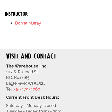
Instructor
Donna Murray
Visit and Contact
The Warehouse, Inc.
107 S. Railroad St.
P.O. Box 685
Eagle River, WI 54521
Tel:
715-479-4
060
Current Front Desk Hours:
Saturday - Monday: closed
Tuesday - Friday: 10am - 3pm