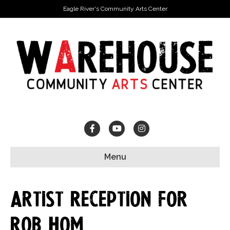
Eagle River's Community Arts Center
Facebook
Youtube
Instagram
Menu
Artist Reception for
Rob Hom