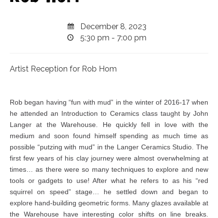
December 8, 2023
5:30 pm - 7:00 pm
Artist Reception for Rob Hom
Rob began having “fun with mud” in the winter of 2016-17 when
he attended an Introduction to Ceramics class taught by John
Langer at the Warehouse. He quickly fell in love with the
medium and soon found himself spending as much time as
possible “putzing with mud” in the Langer Ceramics Studio. The
first few years of his clay journey were almost overwhelming at
times… as there were so many techniques to explore and new
tools or gadgets to use! After what he refers to as his “red
squirrel on speed” stage… he settled down and began to
explore hand-building geometric forms. Many glazes available at
the Warehouse have interesting color shifts on line breaks.