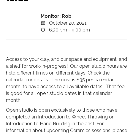
Monitor: Rob
October 20, 2021
6:30 pm - 9:00 pm
Access to your clay, and our space and equipment, and
a shelf for work-in-progress! Our open studio hours are
held different times on different days. Check the
calendar for details. The cost is $35 per calendar
month, to have access to all available dates. That fee
is good for all open studio dates in that calendar
month.
Open studio is open exclusively to those who have
completed an Introduction to Wheel Throwing or
Introduction to Hand Building in the past. For
information about upcoming Ceramics sessions, please