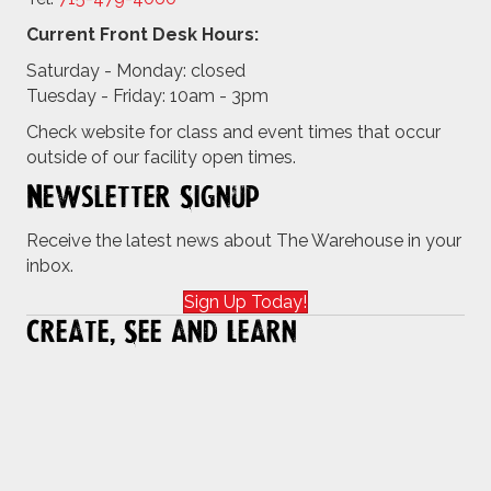
Current Front Desk Hours:
Saturday - Monday: closed
Tuesday - Friday: 10am - 3pm
Check website for class and event times that occur
outside of our facility open times.
Newsletter Signup
Receive the latest news about The Warehouse in your
inbox.
Sign Up Today!
Create, See and Learn