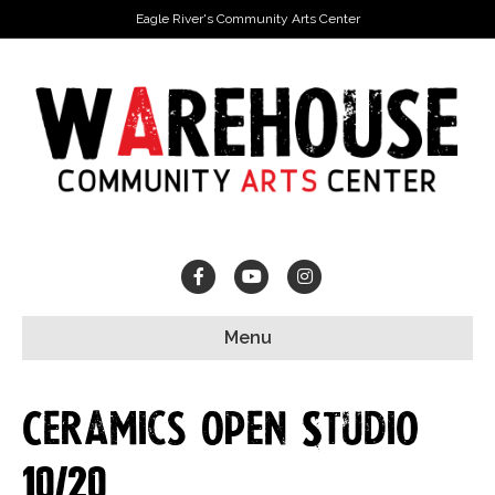
Eagle River's Community Arts Center
Facebook
Youtube
Instagram
Menu
Ceramics Open Studio
10/20