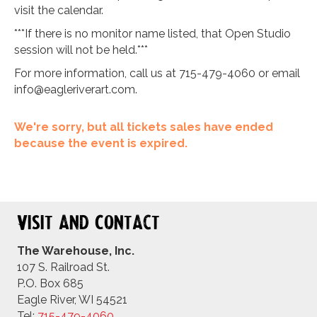
visit the calendar.
***If there is no monitor name listed, that Open Studio
session will not be held.***
For more information, call us at 715-479-4060 or email
info@eagleriverart.com
.
We're sorry, but all tickets sales have ended
because the event is expired.
Visit and Contact
The Warehouse, Inc.
107 S. Railroad St.
P.O. Box 685
Eagle River, WI 54521
Tel:
715-479-4
060