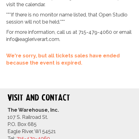
visit the calendar.
***If there is no monitor name listed, that Open Studio
session will not be held.***
For more information, call us at 715-479-4060 or email
info@eagleriverart.com
.
We're sorry, but all tickets sales have ended
because the event is expired.
Visit and Contact
The Warehouse, Inc.
107 S. Railroad St.
P.O. Box 685
Eagle River, WI 54521
Tel:
715-479-4
060