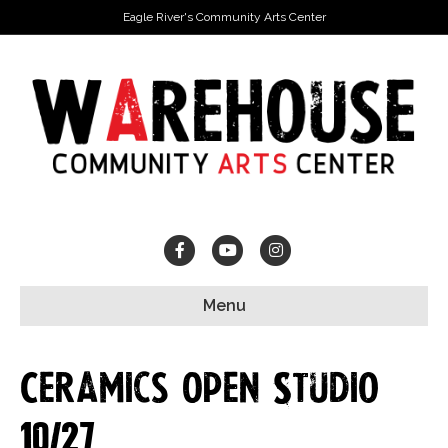
Eagle River's Community Arts Center
Facebook
Youtube
Instagram
Menu
Ceramics Open Studio
10/27