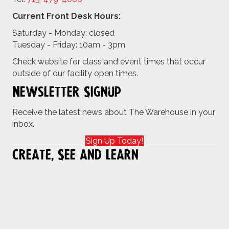
Current Front Desk Hours:
Saturday - Monday: closed
Tuesday - Friday: 10am - 3pm
Check website for class and event times that occur
outside of our facility open times.
Newsletter Signup
Receive the latest news about The Warehouse in your
inbox.
Sign Up Today!
Create, See and Learn