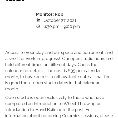
Monitor: Rob
October 27, 2021
6:30 pm - 9:00 pm
Access to your clay, and our space and equipment, and
a shelf for work-in-progress! Our open studio hours are
held different times on different days. Check the
calendar for details. The cost is $35 per calendar
month, to have access to all available dates. That fee
is good for all open studio dates in that calendar
month.
Open studio is open exclusively to those who have
completed an Introduction to Wheel Throwing or
Introduction to Hand Building in the past. For
information about upcoming Ceramics sessions, please