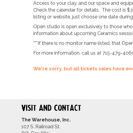
Access to your clay, and our space and equipm
Check the calendar for details. The cost is $3
listing or website, just choose one date duri
Open studio is open exclusively to those who
information about upcoming Ceramics sessions
***If there is no monitor name listed, that Open
For more information, call us at 715-479-406
We're sorry, but all tickets sales have 
Visit and Contact
The Warehouse, Inc.
107 S. Railroad St.