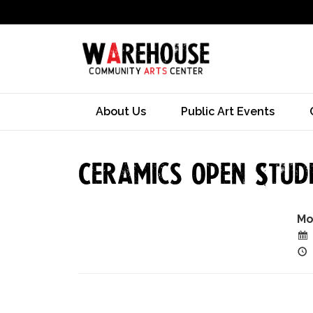
About Us
Public Art Events
Ceramics Open Studi
Mo