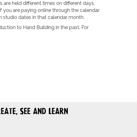
are held different times on different days.
If you are paying online through the calendar
n studio dates in that calendar month.
ction to Hand Building in the past. For
eate, See and Learn