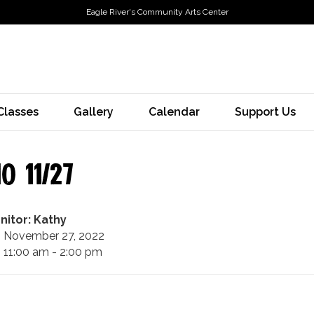
Eagle River's Community Arts Center
Classes
Gallery
Calendar
Support Us
o 11/27
nitor: Kathy
November 27, 2022
11:00 am - 2:00 pm