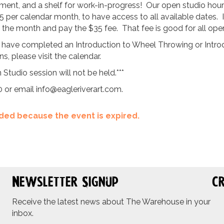
ent, and a shelf for work-in-progress! Our open studio hours 
5 per calendar month, to have access to all available dates. 
ng the month and pay the $35 fee. That fee is good for all ope
 have completed an Introduction to Wheel Throwing or Introdu
, please visit the calendar.
 Studio session will not be held.***
0 or email
info@eagleriverart.com
.
ended because the event is expired.
Newsletter Signup
Cr
Receive the latest news about The Warehouse in your
inbox.