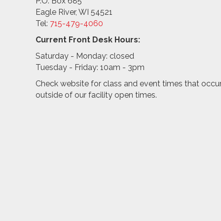
P.O. Box 685
Eagle River, WI 54521
Tel:
715-479-4
060
Current Front Desk Hours:
Saturday - Monday: closed
Tuesday - Friday: 10am - 3pm
Check website for class and event times that occu
outside of our facility open times.