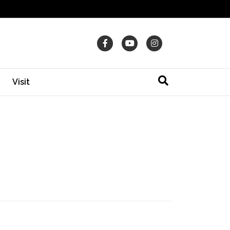
Facebook
Youtube
Instagram
Visit