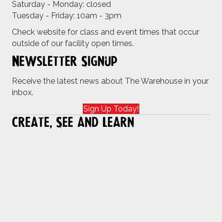
Saturday - Monday: closed
Tuesday - Friday: 10am - 3pm
Check website for class and event times that occur
outside of our facility open times.
Newsletter Signup
Receive the latest news about The Warehouse in your
inbox.
Sign Up Today!
Create, See and Learn