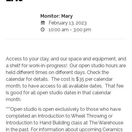
Monitor: Mary
February 13, 2023
10:00 am - 3:00 pm
Access to your clay, and our space and equipment, and
a shelf for work-in-progress! Our open studio hours are
held different times on different days. Check the
calendar for details. The cost is $35 per calendar
month, to have access to all available dates. That fee
is good for all open studio dates in that calendar
month.
***Open studio is open exclusively to those who have
completed an Introduction to Wheel Throwing or
Introduction to Hand Building class at The Warehouse
in the past. For information about upcoming Ceramics