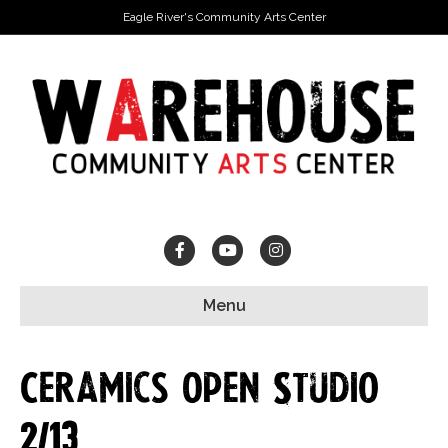
Eagle River's Community Arts Center
Facebook
Youtube
Instagram
Menu
Ceramics Open Studio
2/13