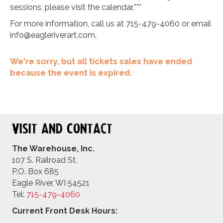
sessions, please visit the calendar.***
For more information, call us at 715-479-4060 or email
info@eagleriverart.com
.
We're sorry, but all tickets sales have ended
because the event is expired.
Visit and Contact
The Warehouse, Inc.
107 S. Railroad St.
P.O. Box 685
Eagle River, WI 54521
Tel:
715-479-4
060
Current Front Desk Hours: