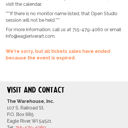
visit the calendar.
***If there is no monitor name listed, that Open Studio
session will not be held.***
For more information, call us at 715-479-4060 or email
info@eagleriverart.com
.
We're sorry, but all tickets sales have ended
because the event is expired.
Visit and Contact
The Warehouse, Inc.
107 S. Railroad St.
P.O. Box 685
Eagle River, WI 54521
Tel:
715-479-4
060