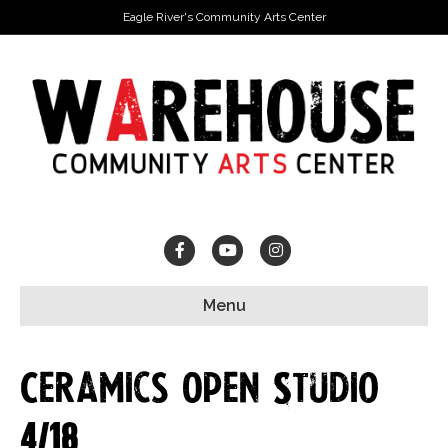
Eagle River's Community Arts Center
Facebook
Youtube
Instagram
Menu
Ceramics Open Studio
4/18