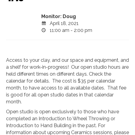
Monitor: Doug
April 18, 2021
11:00 am - 2:00 pm
Access to your clay, and our space and equipment, and
a shelf for work-in-progress! Our open studio hours are
held different times on different days. Check the
calendar for details. The cost is $35 per calendar
month, to have access to all available dates. That fee
is good for all open studio dates in that calendar
month.
Open studio is open exclusively to those who have
completed an Introduction to Wheel Throwing or
Introduction to Hand Building in the past. For
information about upcoming Ceramics sessions, please