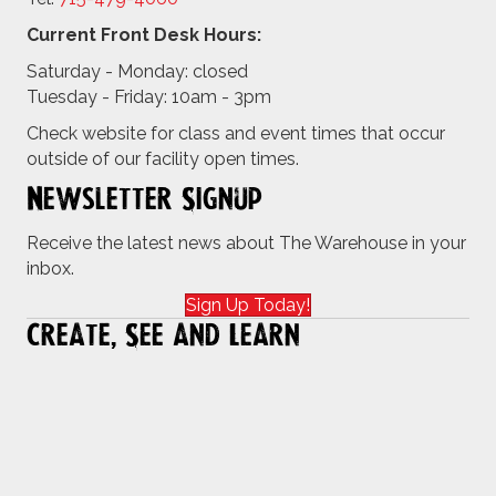
Current Front Desk Hours:
Saturday - Monday: closed
Tuesday - Friday: 10am - 3pm
Check website for class and event times that occur
outside of our facility open times.
Newsletter Signup
Receive the latest news about The Warehouse in your
inbox.
Sign Up Today!
Create, See and Learn