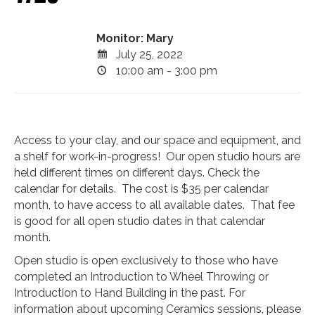
Monitor: Mary
July 25, 2022
10:00 am - 3:00 pm
Access to your clay, and our space and equipment, and
a shelf for work-in-progress! Our open studio hours are
held different times on different days. Check the
calendar for details. The cost is $35 per calendar
month, to have access to all available dates. That fee
is good for all open studio dates in that calendar
month.
Open studio is open exclusively to those who have
completed an Introduction to Wheel Throwing or
Introduction to Hand Building in the past. For
information about upcoming Ceramics sessions, please