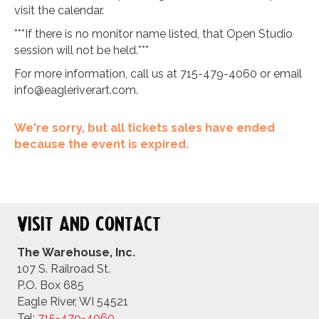
visit the calendar.
***If there is no monitor name listed, that Open Studio
session will not be held.***
For more information, call us at 715-479-4060 or email
info@eagleriverart.com
.
We're sorry, but all tickets sales have ended
because the event is expired.
Visit and Contact
The Warehouse, Inc.
107 S. Railroad St.
P.O. Box 685
Eagle River, WI 54521
Tel:
715-479-4
060