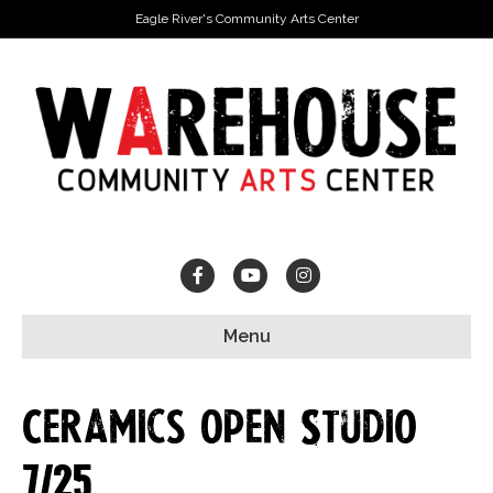
Eagle River's Community Arts Center
Facebook
Youtube
Instagram
Menu
Ceramics Open Studio
7/25