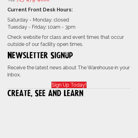
Current Front Desk Hours:
Saturday - Monday: closed
Tuesday - Friday: 10am - 3pm
Check website for class and event times that occur
outside of our facility open times.
Newsletter Signup
Receive the latest news about The Warehouse in your
inbox.
Sign Up Today!
Create, See and Learn