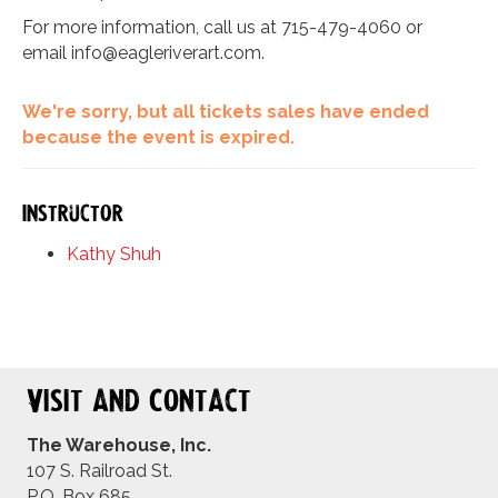
For more information, call us at 715-479-4060 or
email
info@eagleriverart.com
.
We're sorry, but all tickets sales have ended
because the event is expired.
Instructor
Kathy Shuh
Visit and Contact
The Warehouse, Inc.
107 S. Railroad St.
P.O. Box 685