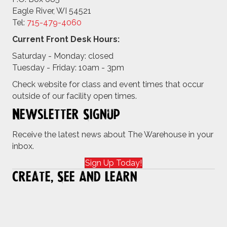
Eagle River, WI 54521
Tel:
715-479-4
060
Current Front Desk Hours:
Saturday - Monday: closed
Tuesday - Friday: 10am - 3pm
Check website for class and event times that occur
outside of our facility open times.
Newsletter Signup
Receive the latest news about The Warehouse in your
inbox.
Sign Up Today!
Create, See and Learn