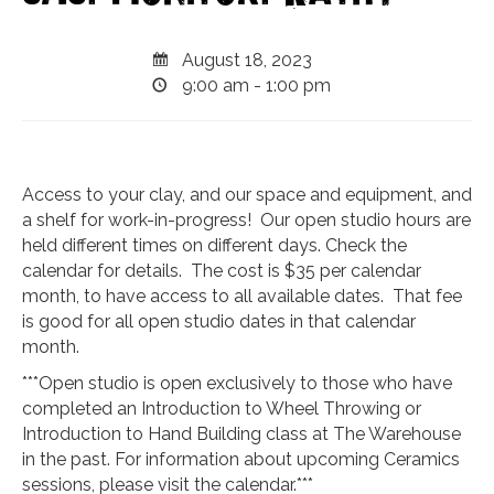
August 18, 2023
9:00 am - 1:00 pm
Access to your clay, and our space and equipment, and
a shelf for work-in-progress! Our open studio hours are
held different times on different days. Check the
calendar for details. The cost is $35 per calendar
month, to have access to all available dates. That fee
is good for all open studio dates in that calendar
month.
***Open studio is open exclusively to those who have
completed an Introduction to Wheel Throwing or
Introduction to Hand Building class at The Warehouse
in the past. For information about upcoming Ceramics
sessions, please visit the calendar.***