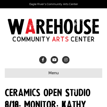
Eagle River's Community Arts Center
Facebook
Youtube
Instagram
Menu
Ceramics Open Studio
8/18: Monitor: Kathy