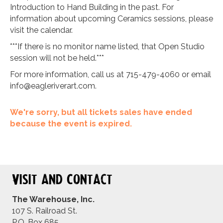
Introduction to Hand Building in the past. For
information about upcoming Ceramics sessions, please
visit the calendar.
***If there is no monitor name listed, that Open Studio
session will not be held.***
For more information, call us at 715-479-4060 or email
info@eagleriverart.com
.
We're sorry, but all tickets sales have ended
because the event is expired.
Visit and Contact
The Warehouse, Inc.
107 S. Railroad St.
P.O. Box 685