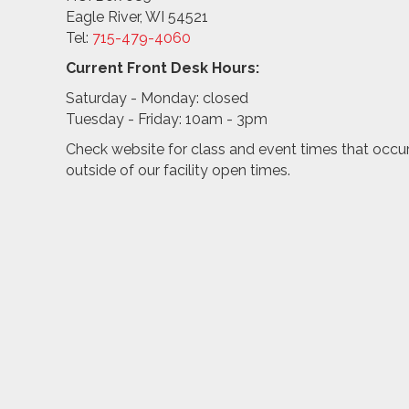
Eagle River, WI 54521
Tel:
715-479-4
060
Current Front Desk Hours:
Saturday - Monday: closed
Tuesday - Friday: 10am - 3pm
Check website for class and event times that occu
outside of our facility open times.