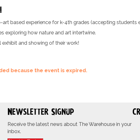
!
-art based experience for k-4th grades (accepting students ent
ies exploring how nature and art intertwine.
l exhibit and showing of their work!
ended because the event is expired.
Newsletter Signup
Cr
Receive the latest news about The Warehouse in your
inbox.