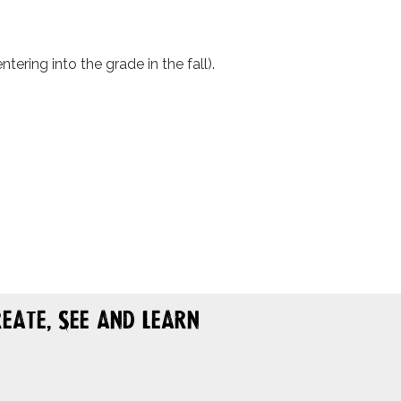
ering into the grade in the fall).
eate, See and Learn