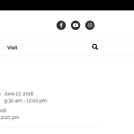
Facebook
Youtube
Instagram
Visit
June 27, 2018
9:30 am - 12:00 pm
018
12:00 pm