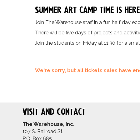
Summer art camp time is here
Join The Warehouse staff in a fun half day eco
There will be five days of projects and activit
Join the students on Friday at 11:30 for a smal
We're sorry, but all tickets sales have 
Visit and Contact
The Warehouse, Inc.
107 S. Railroad St.
P.O. Box 685