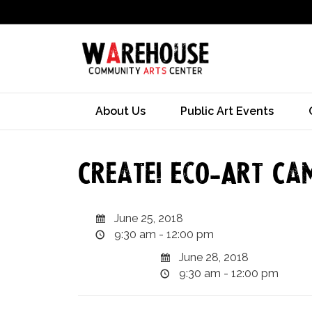
About Us
Public Art Events
Create! Eco-Art Ca
June 25, 2018
9:30 am - 12:00 pm
June 28, 2018
9:30 am - 12:00 pm