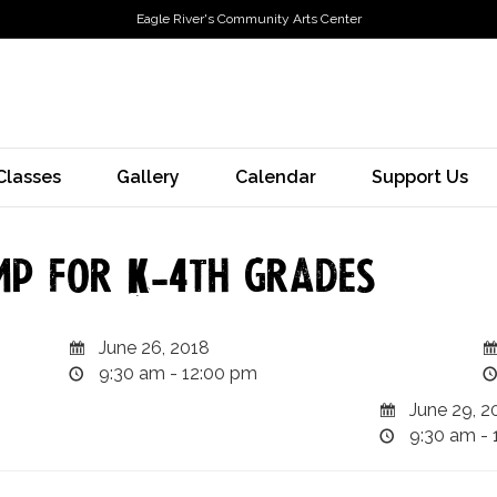
Eagle River's Community Arts Center
Classes
Gallery
Calendar
Support Us
mp for K-4th grades
June 26, 2018
9:30 am - 12:00 pm
June 29, 2
9:30 am - 