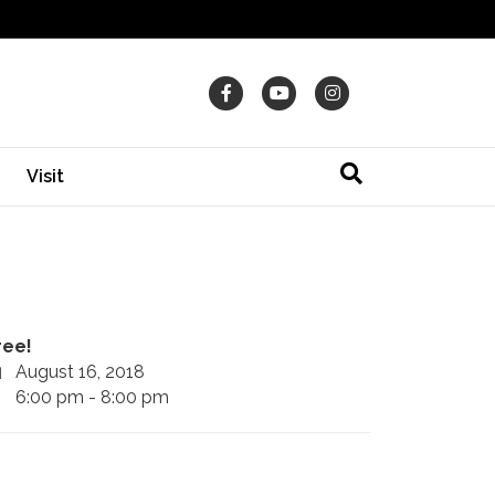
Facebook
Youtube
Instagram
Visit
ree!
August 16, 2018
6:00 pm - 8:00 pm