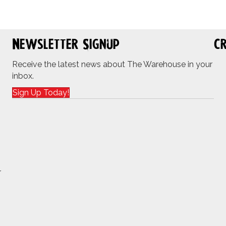
Newsletter Signup
Cr
Receive the latest news about The Warehouse in your
inbox.
Sign Up Today!
r