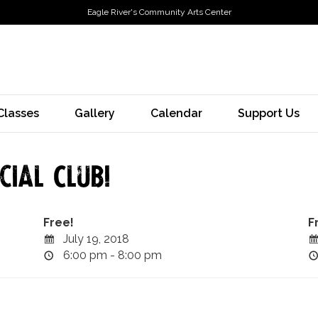
Eagle River's Community Arts Center
Classes
Gallery
Calendar
Support Us
ial Club!
Free!
F
July 19, 2018
6:00 pm - 8:00 pm