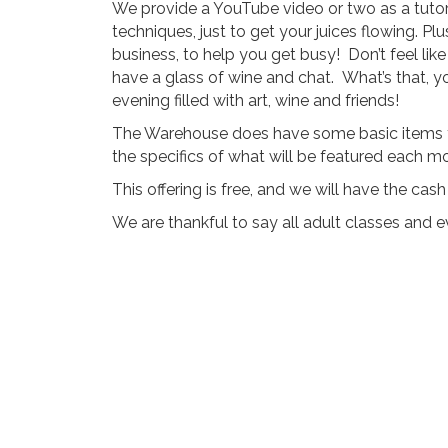
We provide a YouTube video or two as a tutori
techniques, just to get your juices flowing. Plu
business, to help you get busy! Don’t feel lik
have a glass of wine and chat. What’s that, y
evening filled with art, wine and friends!
The Warehouse does have some basic items to 
the specifics of what will be featured each m
This offering is free, and we will have the ca
We are thankful to say all adult classes and