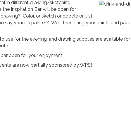
al in different drawing/sketching
s the Inspiration Bar will be open for
e drawing? Color, or sketch or doodle or just
ou say you’re a painter? Well, then bring your paints and pape
use for the evening, and drawing supplies are available for
onth.
sh bar open for your enjoyment!
 events are now partially sponsored by WPS!