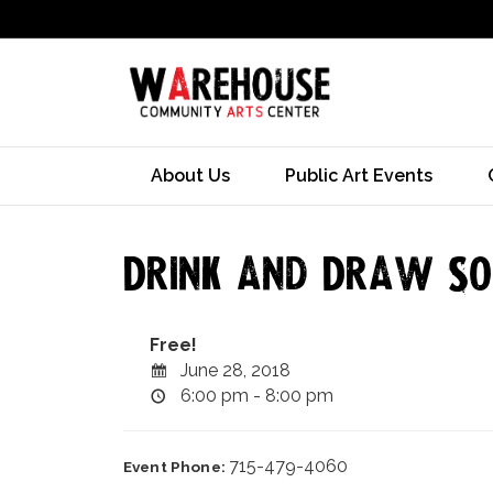
About Us
Public Art Events
Drink and Draw Soc
Free!
June 28, 2018
6:00 pm - 8:00 pm
715-479-4060
Event Phone: