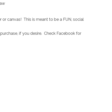
r or canvas! This is meant to be a FUN, social
 purchase, if you desire. Check Facebook for