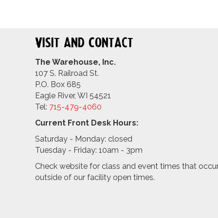
Visit and Contact
The Warehouse, Inc.
107 S. Railroad St.
P.O. Box 685
Eagle River, WI 54521
Tel:
715-479-4
060
Current Front Desk Hours:
Saturday - Monday: closed
Tuesday - Friday: 10am - 3pm
Check website for class and event times that occu
outside of our facility open times.