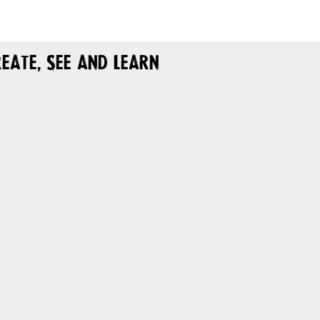
eate, See and Learn