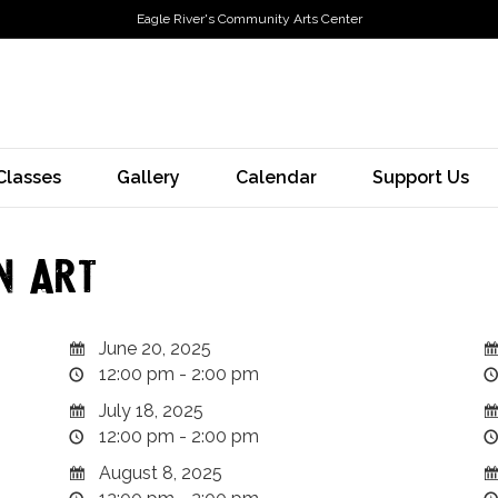
Eagle River's Community Arts Center
Classes
Gallery
Calendar
Support Us
n Art
June 20, 2025
12:00 pm - 2:00 pm
July 18, 2025
12:00 pm - 2:00 pm
August 8, 2025