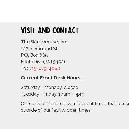
Visit and Contact
The Warehouse, Inc.
107 S. Railroad St.
P.O. Box 685
Eagle River, WI 54521
Tel:
715-479-4
060
Current Front Desk Hours:
Saturday - Monday: closed
Tuesday - Friday: 10am - 3pm
Check website for class and event times that occu
outside of our facility open times.