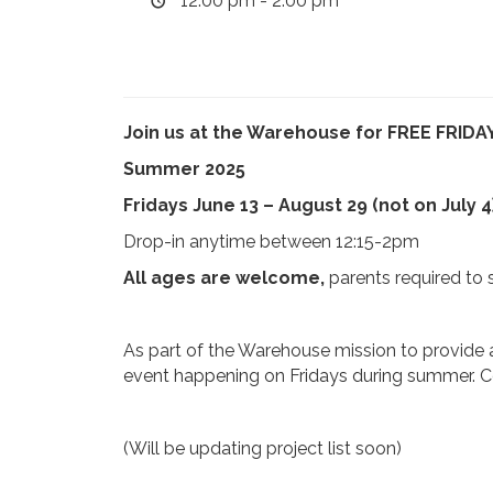
12:00 pm - 2:00 pm
Join us at the Warehouse for FREE FRIDAY
Summer 2025
Fridays June 13 – August 29 (not on July 4
Drop-in anytime between 12:15-2pm
All ages are welcome,
parents required to 
As part of the Warehouse mission to provide a
event happening on Fridays during summer. Com
(Will be updating project list soon)