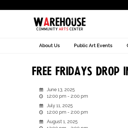
About Us
Public Art Events
Free Fridays Drop I
June 13, 2025
12:00 pm - 2:00 pm
July 11, 2025
12:00 pm - 2:00 pm
August 1, 2025