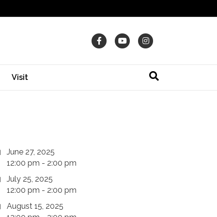
Facebook
Youtube
Instagram
Visit
June 27, 2025
12:00 pm - 2:00 pm
July 25, 2025
12:00 pm - 2:00 pm
August 15, 2025