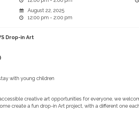
12:00 pm - 2:00 pm
August 22, 2025
12:00 pm - 2:00 pm
S Drop-in Art
)
stay with young children
ccessible creative art opportunities for everyone, we welcome
e create a fun drop-in Art project, with a different one eac