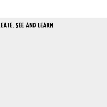
eate, See and Learn