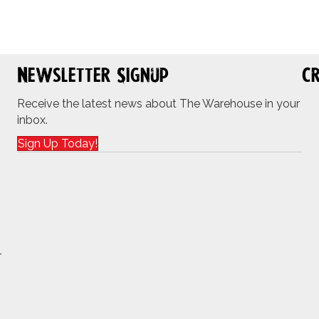
Newsletter Signup
Cr
Receive the latest news about The Warehouse in your
inbox.
Sign Up Today!
r