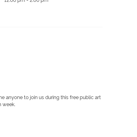
12:00 pm - 2:00 pm
 anyone to join us during this free public art
h week.