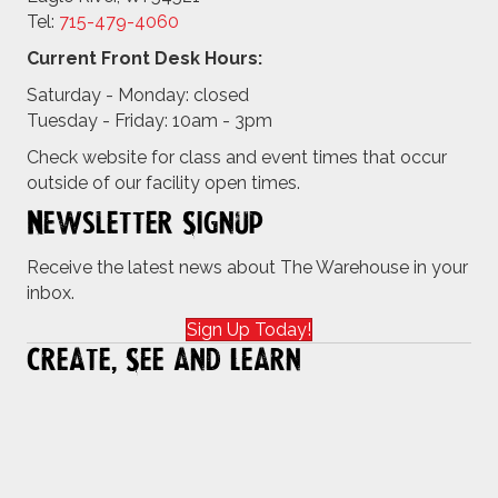
Tel:
715-479-4
060
Current Front Desk Hours:
Saturday - Monday: closed
Tuesday - Friday: 10am - 3pm
Check website for class and event times that occur
outside of our facility open times.
Newsletter Signup
Receive the latest news about The Warehouse in your
inbox.
Sign Up Today!
Create, See and Learn