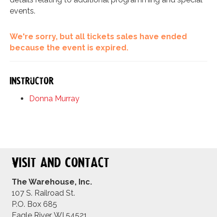
events.
We're sorry, but all tickets sales have ended
because the event is expired.
Instructor
Donna Murray
Visit and Contact
The Warehouse, Inc.
107 S. Railroad St.
P.O. Box 685
Eagle River, WI 54521