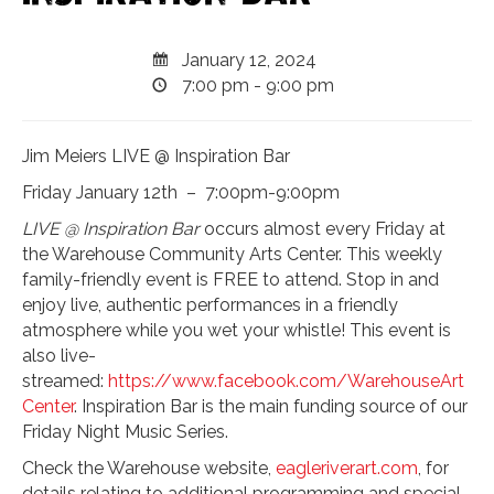
January 12, 2024
7:00 pm - 9:00 pm
Jim Meiers LIVE @ Inspiration Bar
Friday January 12th – 7:00pm-9:00pm
LIVE @ Inspiration Bar
occurs almost every Friday at
the Warehouse Community Arts Center. This weekly
family-friendly event is FREE to attend. Stop in and
enjoy live, authentic performances in a friendly
atmosphere while you wet your whistle! This event is
also live-
streamed:
https://www.facebook.com/WarehouseArt
Center
. Inspiration Bar is the main funding source of our
Friday Night Music Series.
Check the Warehouse website,
eagleriverart.com
, for
details relating to additional programming and special