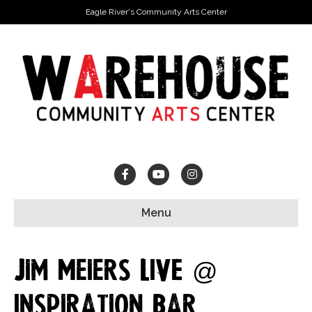
Eagle River's Community Arts Center
Facebook
Youtube
Instagram
Menu
Jim Meiers LIVE @
Inspiration Bar