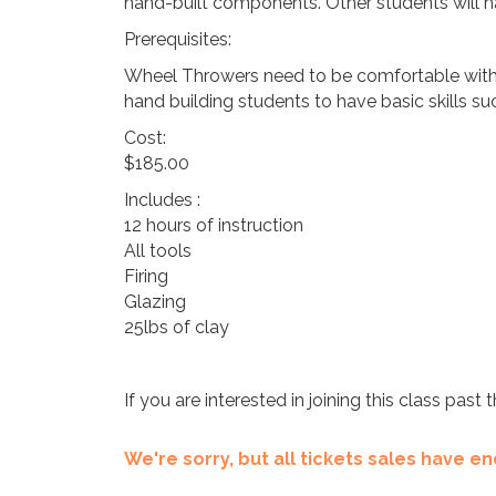
hand-built components. Other students will ha
Prerequisites:
Wheel Throwers need to be comfortable with ce
hand building students to have basic skills suc
Cost:
$185.00
Includes :
12 hours of instruction
All tools
Firing
Glazing
25lbs of clay
If you are interested in joining this class pas
We're sorry, but all tickets sales have 