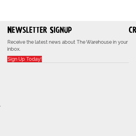
Newsletter Signup
Cr
Receive the latest news about The Warehouse in your
inbox.
Sign Up Today!
r