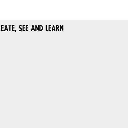
eate, See and Learn