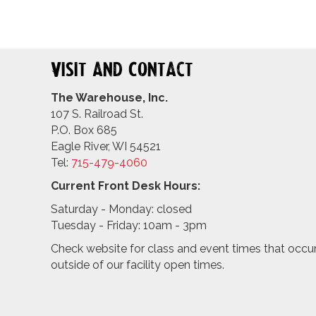
Visit and Contact
The Warehouse, Inc.
107 S. Railroad St.
P.O. Box 685
Eagle River, WI 54521
Tel:
715-479-4
060
Current Front Desk Hours:
Saturday - Monday: closed
Tuesday - Friday: 10am - 3pm
Check website for class and event times that occu
outside of our facility open times.