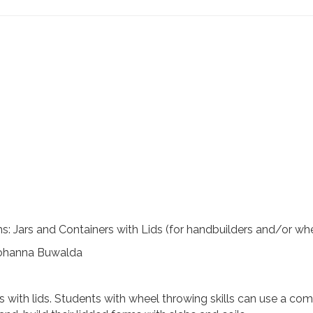
: Jars and Containers with Lids (for handbuilders and/or wh
 Johanna Buwalda
ners with lids. Students with wheel throwing skills can use a 