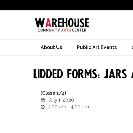
About Us
Public Art Events
Lidded Forms: Jars 
(Class 1/4)
July 1, 2020
1:00 pm - 4:00 pm