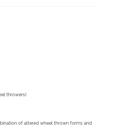
eel throwers)
combination of altered wheel thrown forms and