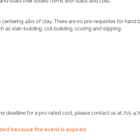
nd-build their lidded forms with slabs and coils.
ntering 4lbs of clay. There are no pre-requisites for hand bu
h as slab-building, coil-building, scoring and slipping.
t the deadline for a pro-rated cost, please contact us at 715-4
ended because the event is expired.