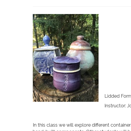
Lidded Forms
Instructor:
In this class we will explore different contai