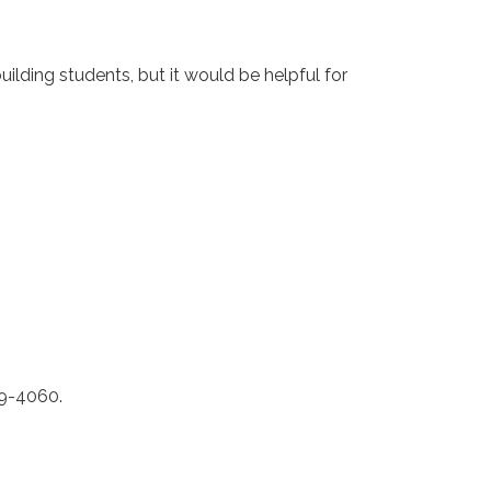
ilding students, but it would be helpful for
79-4060.