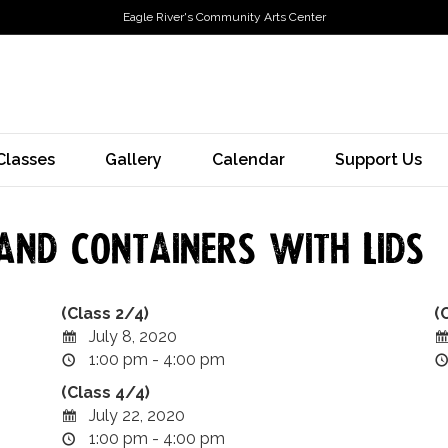
Eagle River's Community Arts Center
Classes
Gallery
Calendar
Support Us
and Containers with Lids
(Class 2/4)
(
July 8, 2020
1:00 pm - 4:00 pm
(Class 4/4)
July 22, 2020
1:00 pm - 4:00 pm