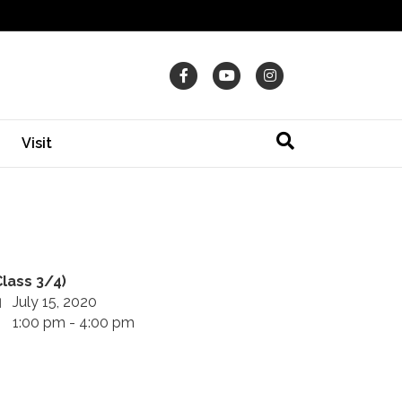
Facebook
Youtube
Instagram
Visit
Class 3/4)
July 15, 2020
1:00 pm - 4:00 pm