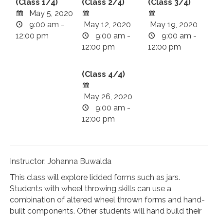
(Class 1/4)
(Class 2/4)
(Class 3/4)
May 5, 2020
9:00 am -
May 12, 2020
May 19, 2020
12:00 pm
9:00 am -
9:00 am -
12:00 pm
12:00 pm
(Class 4/4)
May 26, 2020
9:00 am -
12:00 pm
Instructor: Johanna Buwalda
This class will explore lidded forms such as jars.
Students with wheel throwing skills can use a
combination of altered wheel thrown forms and hand-
built components. Other students will hand build their