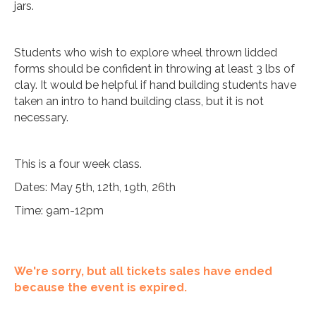
jars.
Students who wish to explore wheel thrown lidded
forms should be confident in throwing at least 3 lbs of
clay. It would be helpful if hand building students have
taken an intro to hand building class, but it is not
necessary.
This is a four week class.
Dates: May 5th, 12th, 19th, 26th
Time: 9am-12pm
We're sorry, but all tickets sales have ended
because the event is expired.