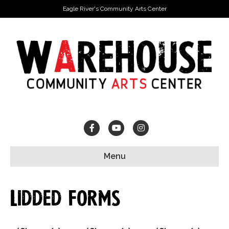
Eagle River's Community Arts Center
Facebook
Youtube
Instagram
Menu
Lidded Forms