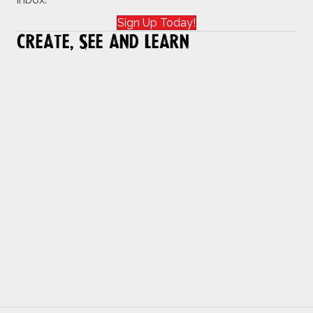
Sign Up Today!
Create, See and Learn