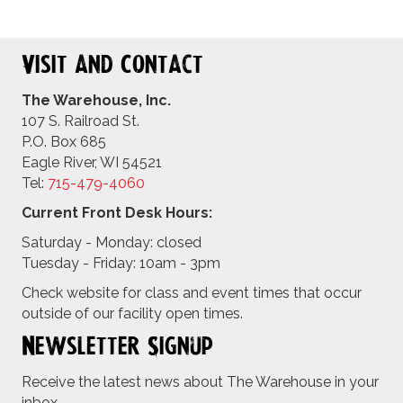
Visit and Contact
The Warehouse, Inc.
107 S. Railroad St.
P.O. Box 685
Eagle River, WI 54521
Tel:
715-479-4
060
Current Front Desk Hours:
Saturday - Monday: closed
Tuesday - Friday: 10am - 3pm
Check website for class and event times that occur
outside of our facility open times.
Newsletter Signup
Receive the latest news about The Warehouse in your
inbox.