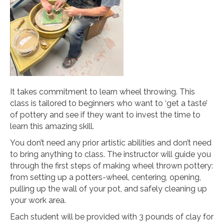
It takes commitment to learn wheel throwing. This
class is tailored to beginners who want to ‘get a taste’
of pottery and see if they want to invest the time to
learn this amazing skill.
You don’t need any prior artistic abilities and don’t need
to bring anything to class. The instructor will guide you
through the first steps of making wheel thrown pottery:
from setting up a potters-wheel, centering, opening,
pulling up the wall of your pot, and safely cleaning up
your work area.
Each student will be provided with 3 pounds of clay for