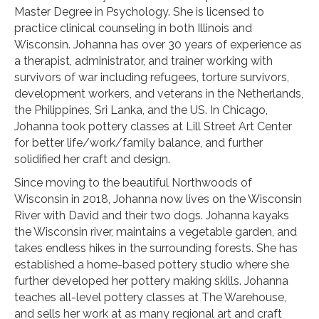
Master Degree in Psychology. She is licensed to
practice clinical counseling in both Illinois and
Wisconsin. Johanna has over 30 years of experience as
a therapist, administrator, and trainer working with
survivors of war including refugees, torture survivors,
development workers, and veterans in the Netherlands,
the Philippines, Sri Lanka, and the US. In Chicago,
Johanna took pottery classes at Lill Street Art Center
for better life/work/family balance, and further
solidified her craft and design.
Since moving to the beautiful Northwoods of
Wisconsin in 2018, Johanna now lives on the Wisconsin
River with David and their two dogs. Johanna kayaks
the Wisconsin river, maintains a vegetable garden, and
takes endless hikes in the surrounding forests. She has
established a home-based pottery studio where she
further developed her pottery making skills. Johanna
teaches all-level pottery classes at The Warehouse,
and sells her work at as many regional art and craft