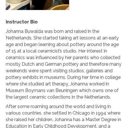
Instructor Bio
Johanna Buwalda was born and raised in the
Netherlands. She started taking art lessons at an early
age and began learning about pottery around the age
of 15 at a local ceramicist’s studio. Her interest in
ceramics was influenced by her parents who collected
mostly Dutch and German pottery and therefore many
weekends were spent visiting studios, galleries and
pottery exhibits in museums. During her time in college
where she studied art therapy, Johanna worked in
Museum Boymans van Beuningen which owns one of
the largest ceramic collections in the Netherlands.
After some roaming around the world and living in
various countries, she settled in Chicago in 1994 where
she raised her children. Johanna has a Master Degree in
Education in Early Childhood Development, and a