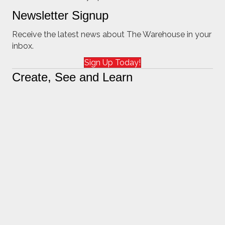
Newsletter Signup
Receive the latest news about The Warehouse in your
inbox.
Sign Up Today!
Create, See and Learn