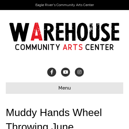
Eagle River's Community Arts Center
Facebook
Youtube
Instagram
Menu
Muddy Hands Wheel
Throwing June