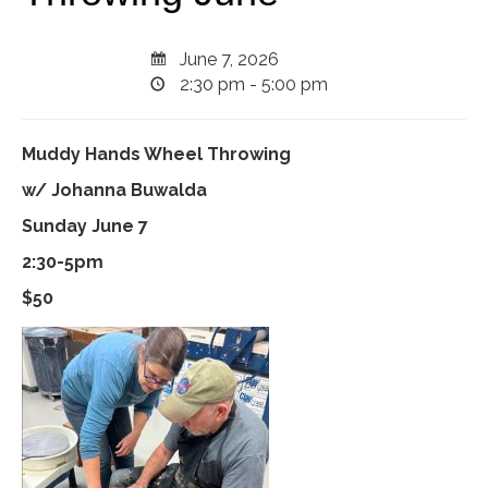
June 7, 2026
2:30 pm - 5:00 pm
Muddy Hands Wheel Throwing
w/ Johanna Buwalda
Sunday June 7
2:30-5pm
$50