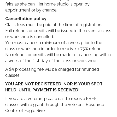
fairs as she can. Her home studio is open by
appointment or by chance.
Cancellation policy:
Class fees must be paid at the time of registration.
Full refunds or credits will be issued in the event a class
or workshop is cancelled.
You must cancel a minimum of a week prior to the
class or workshop in order to receive a 75% refund.
No refunds or credits will be made for cancelling within
a week of the first day of the class or workshop.
A $5 processing fee will be charged for refunded
classes.
YOU ARE NOT REGISTERED, NOR IS YOUR SPOT
HELD, UNTIL PAYMENT IS RECEIVED!
If you are a veteran, please call to receive FREE
classes with a grant through the Veterans Resource
Center of Eagle River.