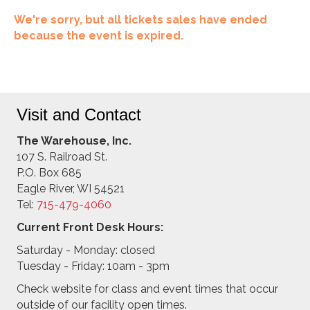
We're sorry, but all tickets sales have ended
because the event is expired.
Visit and Contact
The Warehouse, Inc.
107 S. Railroad St.
P.O. Box 685
Eagle River, WI 54521
Tel:
715-479-4
060
Current Front Desk Hours:
Saturday - Monday: closed
Tuesday - Friday: 10am - 3pm
Check website for class and event times that occur
outside of our facility open times.