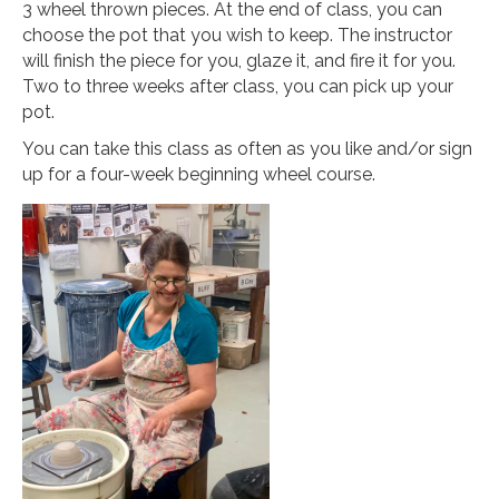
3 wheel thrown pieces. At the end of class, you can
choose the pot that you wish to keep. The instructor
will finish the piece for you, glaze it, and fire it for you.
Two to three weeks after class, you can pick up your
pot.
You can take this class as often as you like and/or sign
up for a four-week beginning wheel course.