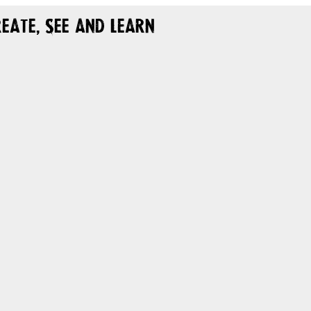
eate, See and Learn