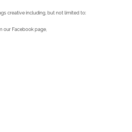
gs creative including, but not limited to:
rom our Facebook page,