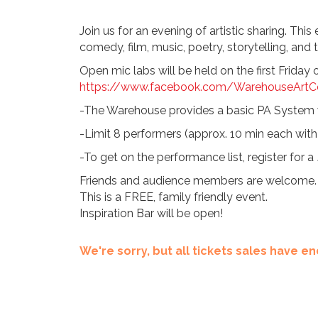
Join us for an evening of artistic sharing. Thi
comedy, film, music, poetry, storytelling, and t
Open mic labs will be held on the first Frida
https://www.facebook.com/WarehouseArtCe
-The Warehouse provides a basic PA System w
-Limit 8 performers (approx. 10 min each with 
-To get on the performance list, register for a
Friends and audience members are welcome.
This is a FREE, family friendly event.
Inspiration Bar will be open!
We're sorry, but all tickets sales have 