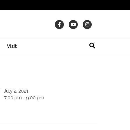
Facebook
Youtube
Instagram
Visit
July 2, 2021
7:00 pm - 9:00 pm