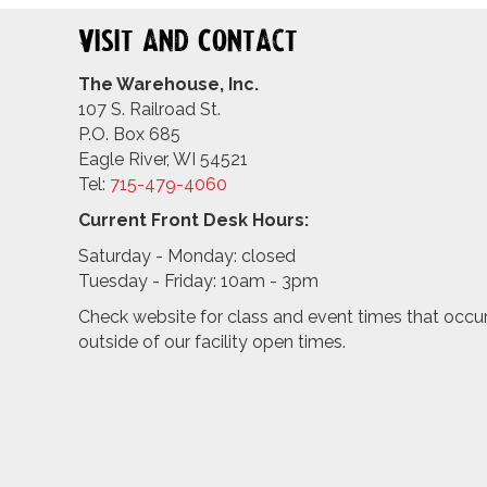
Visit and Contact
The Warehouse, Inc.
107 S. Railroad St.
P.O. Box 685
Eagle River, WI 54521
Tel:
715-479-4
060
Current Front Desk Hours:
Saturday - Monday: closed
Tuesday - Friday: 10am - 3pm
Check website for class and event times that occu
outside of our facility open times.