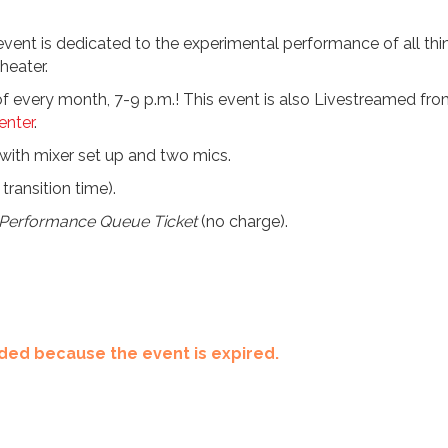
s event is dedicated to the experimental performance of all thin
heater.
y of every month, 7-9 p.m.! This event is also Livestreamed f
nter
.
ith mixer set up and two mics.
transition time).
Performance Queue Ticket
(no charge).
ended because the event is expired.