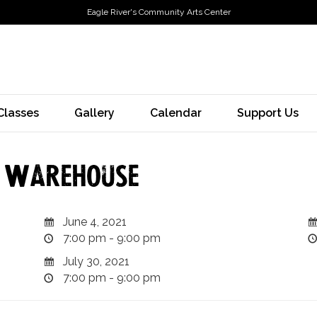
Eagle River's Community Arts Center
Classes
Gallery
Calendar
Support Us
e Warehouse
June 4, 2021
7:00 pm - 9:00 pm
July 30, 2021
7:00 pm - 9:00 pm