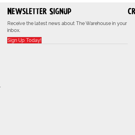
Newsletter Signup
Cr
Receive the latest news about The Warehouse in your
inbox.
Sign Up Today!
r