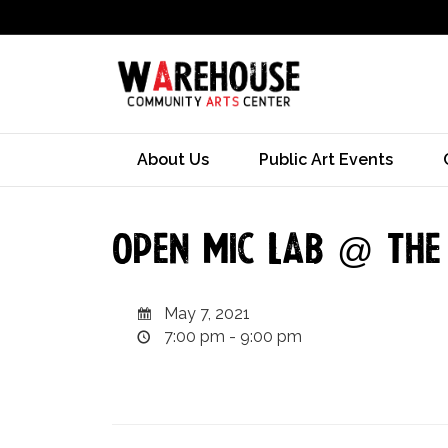
About Us
Public Art Events
Open Mic Lab @ Th
May 7, 2021
7:00 pm - 9:00 pm