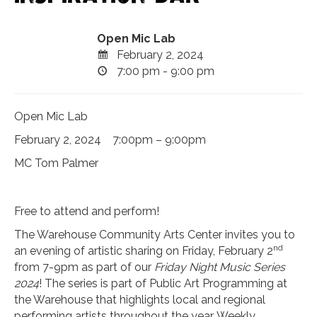
Open Mic Lab
February 2, 2024
7:00 pm - 9:00 pm
Open Mic Lab
February 2, 2024 7:00pm – 9:00pm
MC Tom Palmer
Free to attend and perform!
The Warehouse Community Arts Center invites you to
nd
an evening of artistic sharing on Friday, February 2
from 7-9pm as part of our
Friday Night Music Series
2024
! The series is part of Public Art Programming at
the Warehouse that highlights local and regional
performing artists throughout the year. Weekly