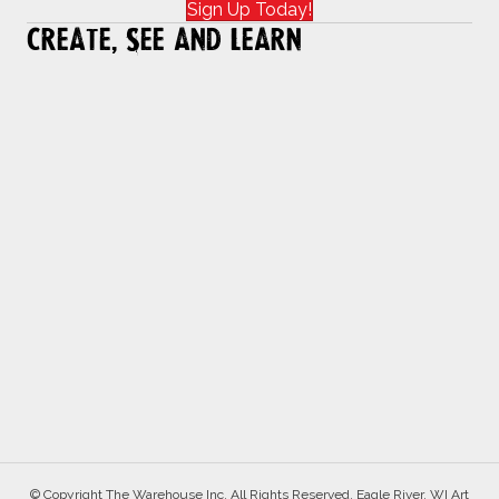
Sign Up Today!
Create, See and Learn
© Copyright The Warehouse Inc. All Rights Reserved. Eagle River, WI Art