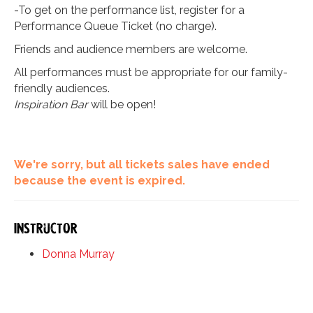
-To get on the performance list, register for a
Performance Queue Ticket (no charge).
Friends and audience members are welcome.
All performances must be appropriate for our family-
friendly audiences.
Inspiration Bar
will be open!
We're sorry, but all tickets sales have ended
because the event is expired.
Instructor
Donna Murray