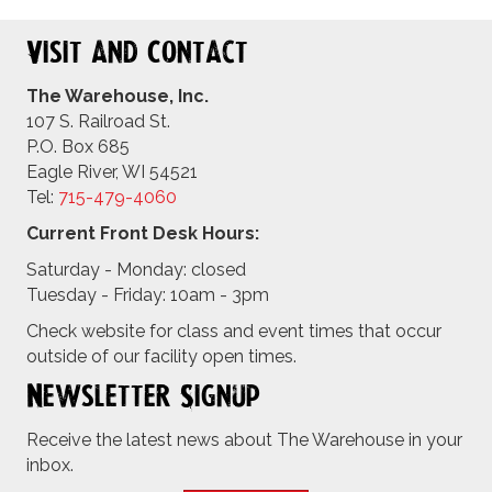
Visit and Contact
The Warehouse, Inc.
107 S. Railroad St.
P.O. Box 685
Eagle River, WI 54521
Tel:
715-479-4
060
Current Front Desk Hours:
Saturday - Monday: closed
Tuesday - Friday: 10am - 3pm
Check website for class and event times that occur
outside of our facility open times.
Newsletter Signup
Receive the latest news about The Warehouse in your
inbox.