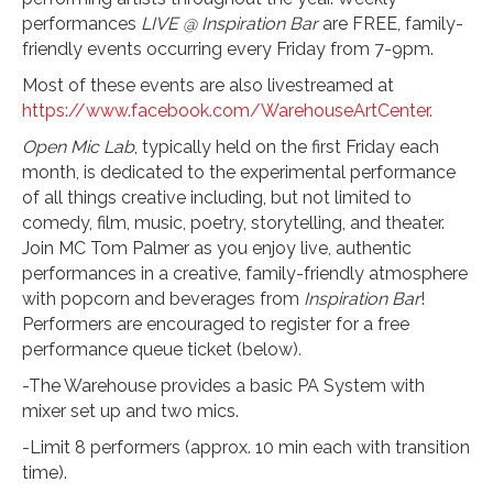
performances
LIVE @ Inspiration Bar
are FREE, family-
friendly events occurring every Friday from 7-9pm.
Most of these events are also livestreamed at
https://www.facebook.com/WarehouseArtCenter.
Open Mic Lab
, typically held on the first Friday each
month, is dedicated to the experimental performance
of all things creative including, but not limited to
comedy, film, music, poetry, storytelling, and theater.
Join MC Tom Palmer as you enjoy live, authentic
performances in a creative, family-friendly atmosphere
with popcorn and beverages from
Inspiration Bar
!
Performers are encouraged to register for a free
performance queue ticket (below)
.
-The Warehouse provides a basic PA System with
mixer set up and two mics.
-Limit 8 performers (approx. 10 min each with transition
time).