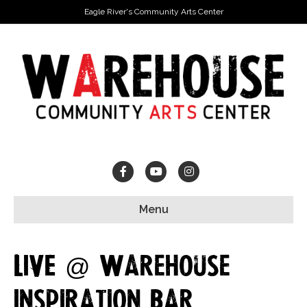
Eagle River's Community Arts Center
Facebook
Youtube
Instagram
Menu
LIVE @ Warehouse
Inspiration Bar