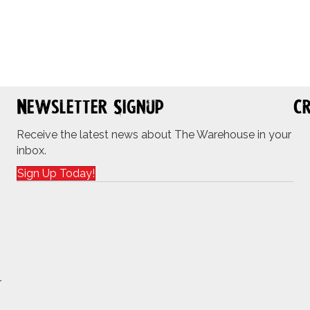
Newsletter Signup
Cr
Receive the latest news about The Warehouse in your
inbox.
Sign Up Today!
r