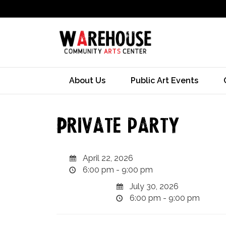
About Us
Public Art Events
Private party
April 22, 2026
6:00 pm - 9:00 pm
July 30, 2026
6:00 pm - 9:00 pm