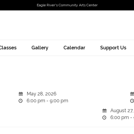
Eagle River's Community Arts Center
Classes
Gallery
Calendar
Support Us
May 28, 2026
6:00 pm - 9:00 pm
August 27,
6:00 pm -