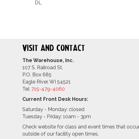
DL
Visit and Contact
The Warehouse, Inc.
107 S. Railroad St.
P.O. Box 685
Eagle River, WI 54521
Tel:
715-479-4
060
Current Front Desk Hours:
Saturday - Monday: closed
Tuesday - Friday: 10am - 3pm
Check website for class and event times that occu
outside of our facility open times.