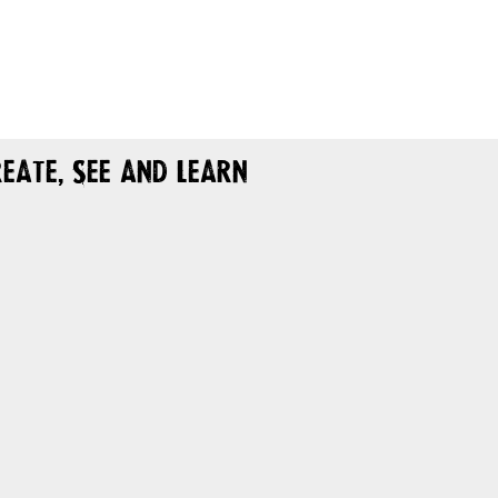
eate, See and Learn