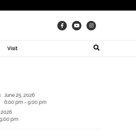
Facebook
Youtube
Instagram
Visit
June 25, 2026
6:00 pm - 9:00 pm
 2026
 9:00 pm