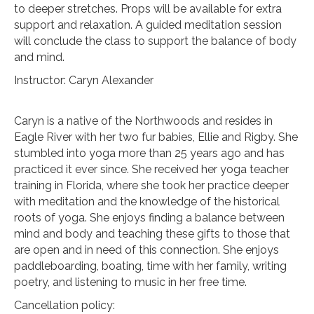
to deeper stretches. Props will be available for extra
support and relaxation. A guided meditation session
will conclude the class to support the balance of body
and mind.
Instructor: Caryn Alexander
Caryn is a native of the Northwoods and resides in
Eagle River with her two fur babies, Ellie and Rigby. She
stumbled into yoga more than 25 years ago and has
practiced it ever since. She received her yoga teacher
training in Florida, where she took her practice deeper
with meditation and the knowledge of the historical
roots of yoga. She enjoys finding a balance between
mind and body and teaching these gifts to those that
are open and in need of this connection. She enjoys
paddleboarding, boating, time with her family, writing
poetry, and listening to music in her free time.
Cancellation policy: