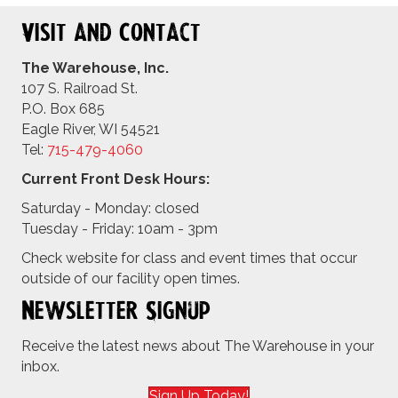
Visit and Contact
The Warehouse, Inc.
107 S. Railroad St.
P.O. Box 685
Eagle River, WI 54521
Tel:
715-479-4
060
Current Front Desk Hours:
Saturday - Monday: closed
Tuesday - Friday: 10am - 3pm
Check website for class and event times that occur
outside of our facility open times.
Newsletter Signup
Receive the latest news about The Warehouse in your
inbox.
Sign Up Today!