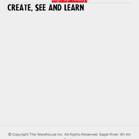
Create, See and Learn
© Copyright The Warehouse Inc. All Rights Reserved. Eagle River, WI Art