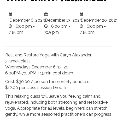
December 6, 2023
December 13, 2023
December 20, 202
6:00 pm -
6:00 pm -
6:00 pm -
7:15 pm
7:15 pm
7:15 pm
Rest and Restore Yoga with Caryn Alexander
3-week class
Wednesdays December 6, 13, 20
6:00PM-7:00PM + 15min cool down
Cost: $30.00 / person for monthly bundle or
$12.00 per class session Drop-In
This relaxing class will leave you feeling calm and
rejuvenated, including both stretching and restorative
yoga. Appropriate for all levels, beginners can stretch
gently, while more seasoned practitioners can progress