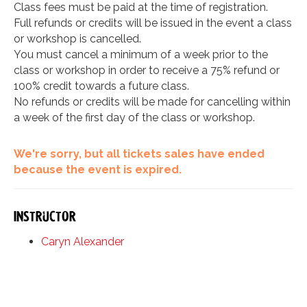
Class fees must be paid at the time of registration.
Full refunds or credits will be issued in the event a class
or workshop is cancelled.
You must cancel a minimum of a week prior to the
class or workshop in order to receive a 75% refund or
100% credit towards a future class.
No refunds or credits will be made for cancelling within
a week of the first day of the class or workshop.
We're sorry, but all tickets sales have ended
because the event is expired.
Instructor
Caryn Alexander