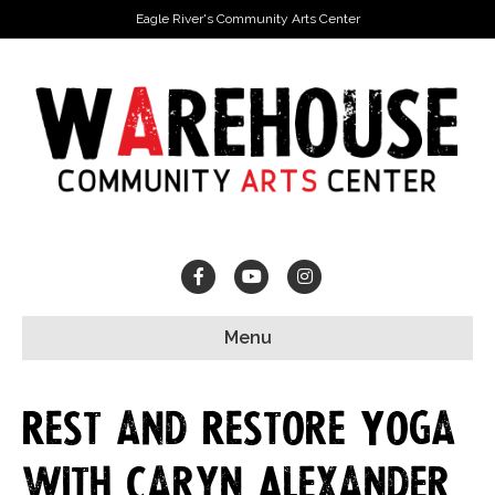
Eagle River's Community Arts Center
Facebook
Youtube
Instagram
Menu
Rest and Restore Yoga
with Caryn Alexander