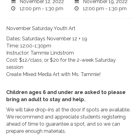
November 12, 2022
November 19, 2022
12:00 pm - 1:30 pm
12:00 pm - 1:30 pm
November Saturday Youth Art
Dates: Saturdays November 12 + 19
Time: 12:00-1:30pm
Instructor: Tammie Lindstrom
Cost: $12/class, or $20 for the 2-week Saturday
session
Create Mixed Media Art with Ms. Tammie!
Children ages 6 and under are asked to please
bring an adult to stay and help.
We will take drop-ins at the door if spots are available.
We recommend and appreciate students registering
ahead of time to guarantee a spot, and so we can
prepare enough materials.