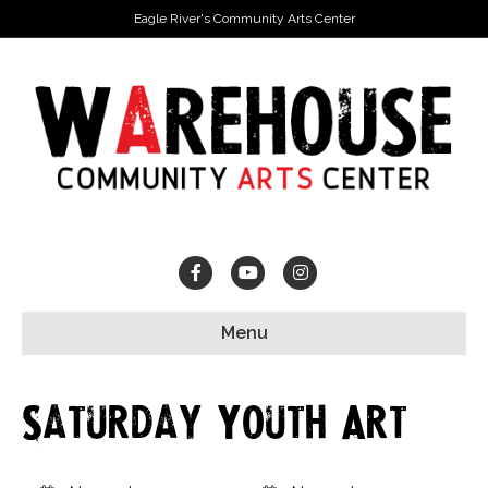
Eagle River's Community Arts Center
Facebook
Youtube
Instagram
Menu
Saturday Youth Art