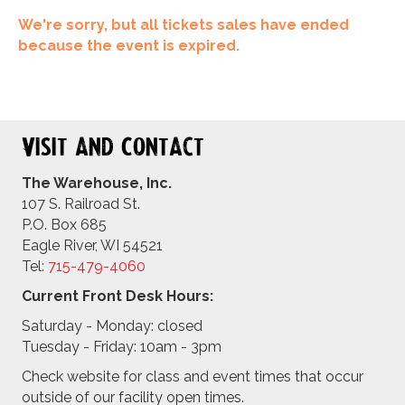
We're sorry, but all tickets sales have ended
because the event is expired.
Visit and Contact
The Warehouse, Inc.
107 S. Railroad St.
P.O. Box 685
Eagle River, WI 54521
Tel:
715-479-4
060
Current Front Desk Hours:
Saturday - Monday: closed
Tuesday - Friday: 10am - 3pm
Check website for class and event times that occur
outside of our facility open times.