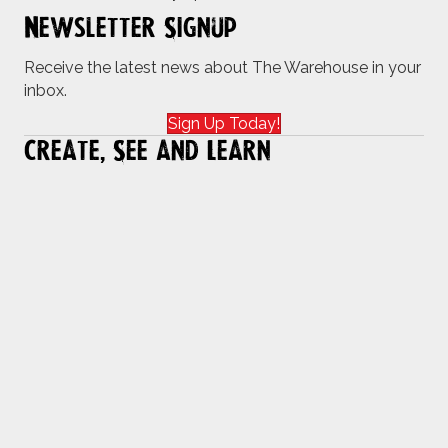
Newsletter Signup
Receive the latest news about The Warehouse in your
inbox.
Sign Up Today!
Create, See and Learn