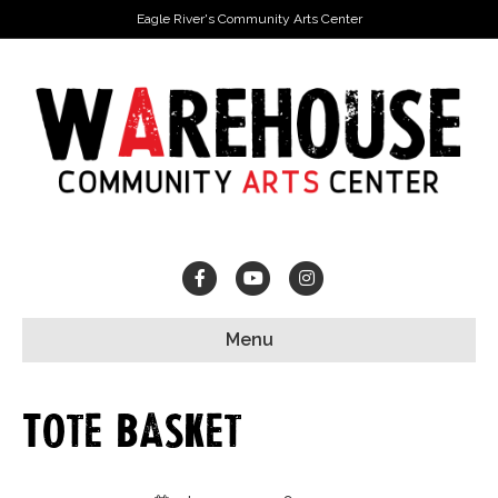
Eagle River's Community Arts Center
Facebook
Youtube
Instagram
Menu
Tote Basket