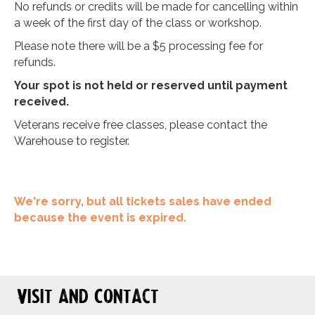
No refunds or credits will be made for cancelling within
a week of the first day of the class or workshop.
Please note there will be a $5 processing fee for
refunds.
Your spot is not held or reserved until payment
received.
Veterans receive free classes, please contact the
Warehouse to register.
We're sorry, but all tickets sales have ended
because the event is expired.
Visit and Contact