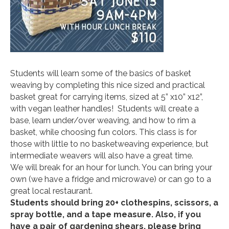
Students will learn some of the basics of basket
weaving by completing this nice sized and practical
basket great for carrying items, sized at 5” x10” x12”,
with vegan leather handles! Students will create a
base, learn under/over weaving, and how to rim a
basket, while choosing fun colors. This class is for
those with little to no basketweaving experience, but
intermediate weavers will also have a great time.
We will break for an hour for lunch. You can bring your
own (we have a fridge and microwave) or can go to a
great local restaurant.
Students should bring 20+ clothespins, scissors, a
spray bottle, and a tape measure. Also, if you
have a pair of gardening shears, please bring