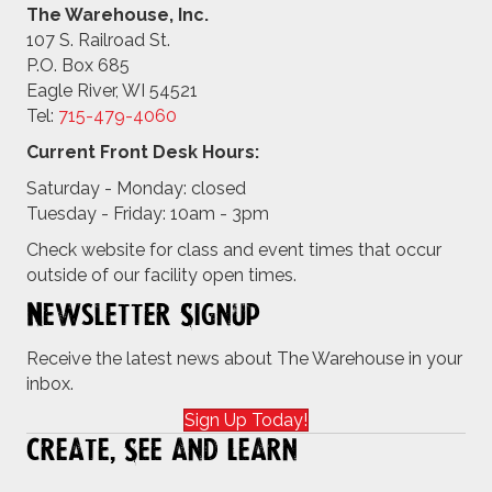
The Warehouse, Inc.
107 S. Railroad St.
P.O. Box 685
Eagle River, WI 54521
Tel:
715-479-4
060
Current Front Desk Hours:
Saturday - Monday: closed
Tuesday - Friday: 10am - 3pm
Check website for class and event times that occur
outside of our facility open times.
Newsletter Signup
Receive the latest news about The Warehouse in your
inbox.
Sign Up Today!
Create, See and Learn