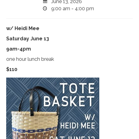
June 13, 2026
9:00 am - 4:00 pm
w/ Heidi Mee
Saturday June 13
9am-4pm
one hour lunch break
$110