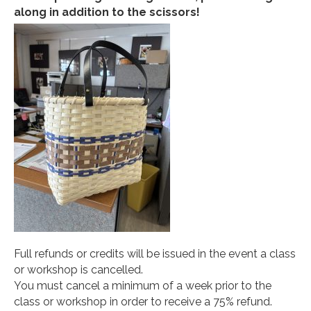
along in addition to the scissors!
Full refunds or credits will be issued in the event a class
or workshop is cancelled.
You must cancel a minimum of a week prior to the
class or workshop in order to receive a 75% refund.