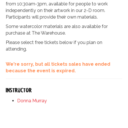
from 10:30am-3pm, available for people to work
independently on their artwork in our 2-D room.
Participants will provide their own materials.
Some watercolor materials are also available for
purchase at The Warehouse.
Please select free tickets below if you plan on
attending.
We're sorry, but all tickets sales have ended
because the event is expired.
Instructor
Donna Murray