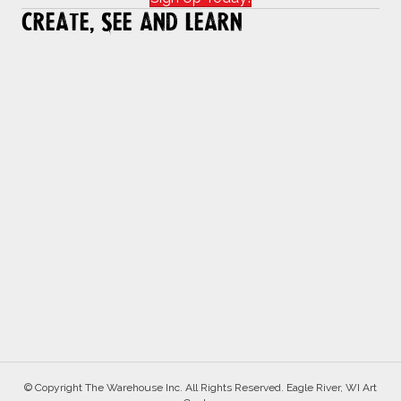
Create, See and Learn
© Copyright The Warehouse Inc. All Rights Reserved. Eagle River, WI Art