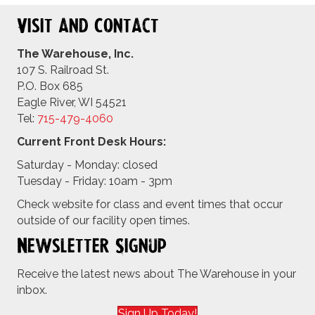
Visit and Contact
The Warehouse, Inc.
107 S. Railroad St.
P.O. Box 685
Eagle River, WI 54521
Tel:
715-479-4
060
Current Front Desk Hours:
Saturday - Monday: closed
Tuesday - Friday: 10am - 3pm
Check website for class and event times that occur
outside of our facility open times.
Newsletter Signup
Receive the latest news about The Warehouse in your
inbox.
Sign Up Today!