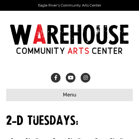
Eagle River's Community Arts Center
Facebook
Youtube
Instagram
Menu
2-D Tuesdays: