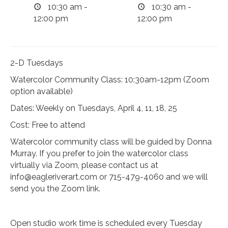
10:30 am -
10:30 am -
12:00 pm
12:00 pm
2-D Tuesdays
Watercolor Community Class: 10:30am-12pm (Zoom
option available)
Dates: Weekly on Tuesdays, April 4, 11, 18, 25
Cost: Free to attend
Watercolor community class will be guided by Donna
Murray. If you prefer to join the watercolor class
virtually via Zoom, please contact us at
info@eagleriverart.com
or 715-479-4060 and we will
send you the Zoom link.
Open studio work time is scheduled every Tuesday