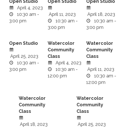
Open Studio
Open Studio
Open Studio
April 4, 2023
10:30 am -
April 11, 2023
April 18, 2023
3:00 pm
10:30 am -
10:30 am -
3:00 pm
3:00 pm
Open Studio
Watercolor
Watercolor
Community
Community
April 25, 2023
Class
Class
10:30 am -
April 4, 2023
3:00 pm
10:30 am -
April 11, 2023
12:00 pm
10:30 am -
12:00 pm
Watercolor
Watercolor
Community
Community
Class
Class
April 18, 2023
April 25, 2023