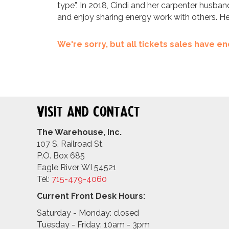
type”. In 2018, Cindi and her carpenter husban
and enjoy sharing energy work with others. H
We're sorry, but all tickets sales have 
Visit and Contact
The Warehouse, Inc.
107 S. Railroad St.
P.O. Box 685
Eagle River, WI 54521
Tel:
715-479-4
060
Current Front Desk Hours:
Saturday - Monday: closed
Tuesday - Friday: 10am - 3pm