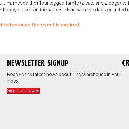
d, Jim, moved their four legged family (2 cats and 2 dogs) to E
er happy place is in the woods hiking with the dogs or curle
ended because the event is expired.
Newsletter Signup
Cr
Receive the latest news about The Warehouse in your
inbox.
Sign Up Today!