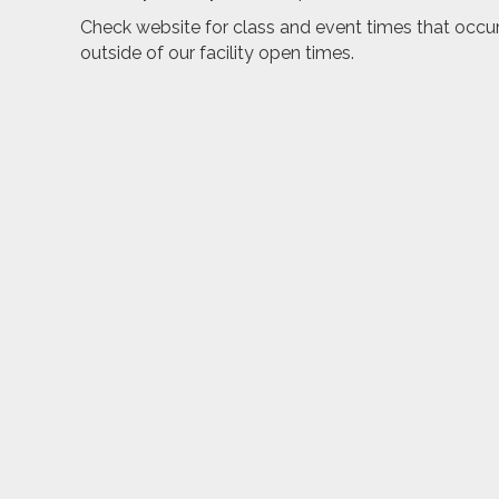
Check website for class and event times that occu
outside of our facility open times.