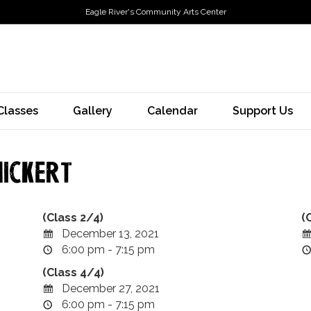
Eagle River's Community Arts Center
Classes
Gallery
Calendar
Support Us
ickert
(Class 2/4)
(
December 13, 2021
6:00 pm - 7:15 pm
(Class 4/4)
December 27, 2021
6:00 pm - 7:15 pm