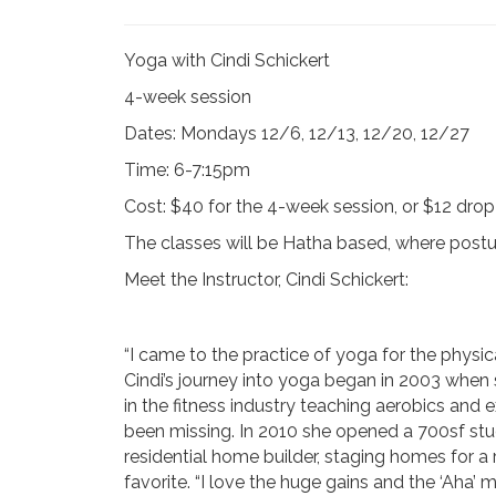
Yoga with Cindi Schickert
4-week session
Dates: Mondays 12/6, 12/13, 12/20, 12/27
Time: 6-7:15pm
Cost: $40 for the 4-week session, or $12 drop
The classes will be Hatha based, where postu
Meet the Instructor, Cindi Schickert:
“I came to the practice of yoga for the physic
Cindi’s journey into yoga began in 2003 when 
in the fitness industry teaching aerobics and 
been missing. In 2010 she opened a 700sf stud
residential home builder, staging homes for a
favorite. “I love the huge gains and the ‘Aha’