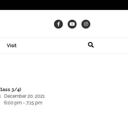
Facebook
Youtube
Instagram
Visit
Class 3/4)
December 20, 2021
6:00 pm - 7:15 pm