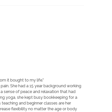
om it bought to my life.”
ck pain. She had a 15 year background working
t a sense of peace and relaxation that had
hing yoga, she kept busy bookkeeping for a
s teaching and beginner classes are her
rease flexibility no matter the age or body