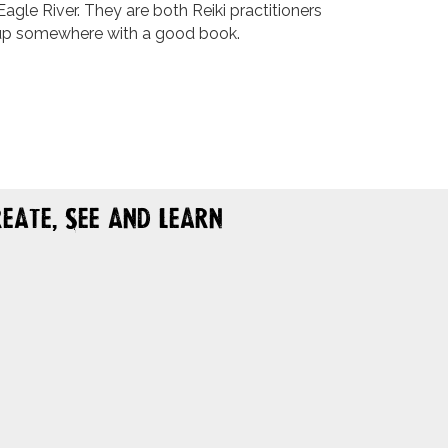
agle River. They are both Reiki practitioners
d up somewhere with a good book.
eate, See and Learn