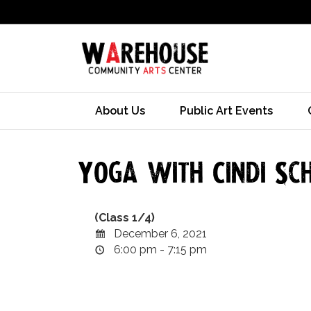
About Us
Public Art Events
Yoga with Cindi Sch
(Class 1/4)
December 6, 2021
6:00 pm - 7:15 pm