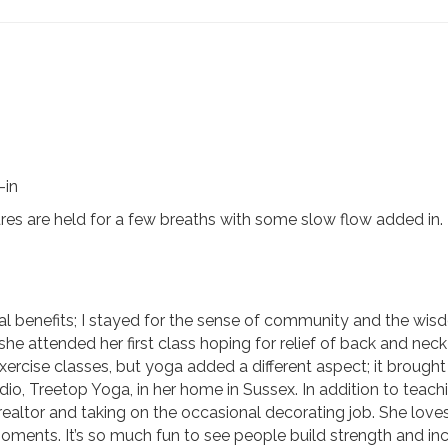
-in
res are held for a few breaths with some slow flow added in.
al benefits; I stayed for the sense of community and the wisd
she attended her first class hoping for relief of back and ne
exercise classes, but yoga added a different aspect; it brough
io, Treetop Yoga, in her home in Sussex. In addition to teac
 realtor and taking on the occasional decorating job. She love
 moments. It’s so much fun to see people build strength and inc