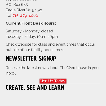
P.O. Box 685
Eagle River, WI 54521
Tel:
715-479-4
060
Current Front Desk Hours:
Saturday - Monday: closed
Tuesday - Friday: 10am - 3pm
Check website for class and event times that occur
outside of our facility open times.
Newsletter Signup
Receive the latest news about The Warehouse in your
inbox.
Sign Up Today!
Create, See and Learn