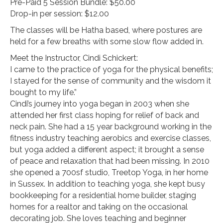
Pre-Paid 5 Session Bundle: $50.00
Drop-in per session: $12.00
The classes will be Hatha based, where postures are
held for a few breaths with some slow flow added in.
Meet the Instructor, Cindi Schickert:
I came to the practice of yoga for the physical benefits;
I stayed for the sense of community and the wisdom it
bought to my life.”
Cindi’s journey into yoga began in 2003 when she
attended her first class hoping for relief of back and
neck pain. She had a 15 year background working in the
fitness industry teaching aerobics and exercise classes,
but yoga added a different aspect; it brought a sense
of peace and relaxation that had been missing. In 2010
she opened a 700sf studio, Treetop Yoga, in her home
in Sussex. In addition to teaching yoga, she kept busy
bookkeeping for a residential home builder, staging
homes for a realtor and taking on the occasional
decorating job. She loves teaching and beginner