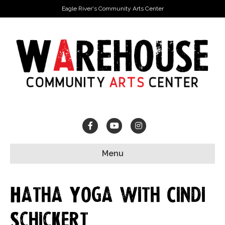
Eagle River's Community Arts Center
Facebook
Youtube
Instagram
Menu
Hatha Yoga with Cindi
Schickert