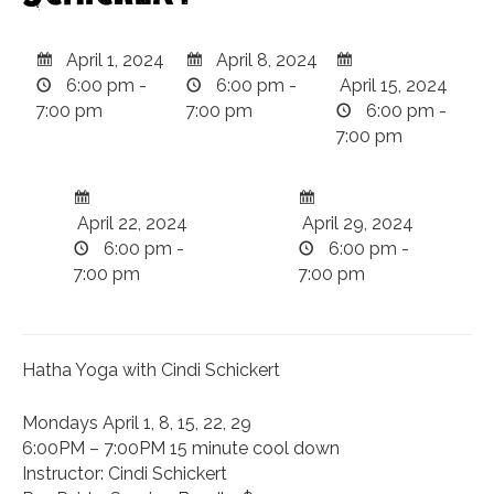
April 1, 2024
April 8, 2024
6:00 pm -
6:00 pm -
April 15, 2024
7:00 pm
7:00 pm
6:00 pm -
7:00 pm
April 22, 2024
April 29, 2024
6:00 pm -
6:00 pm -
7:00 pm
7:00 pm
Hatha Yoga with Cindi Schickert
Mondays April 1, 8, 15, 22, 29
6:00PM – 7:00PM 15 minute cool down
Instructor: Cindi Schickert