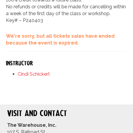
No refunds or credits will be made for cancelling within
a week of the first day of the class or workshop.
Key# – P240403
We're sorry, but all tickets sales have ended
because the event is expired.
Instructor
Cindi Schickert
Visit and Contact
The Warehouse, Inc.
107 S. Railroad St.