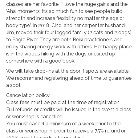
classes are her favorite. “I love the huge gains and the
‘Aha’ moments. It’s so much fun to see people build
strength and increase flexibility no matter the age or
body type”. In 2018, Cindi and her carpenter husband,
Jim, moved their four legged family (2 cats and 2 dogs)
to Eagle River. They are both Reiki practitioners and
enjoy sharing energy work with others. Her happy place
is in the woods hiking with the dogs or curled up
somewhere with a good book.
We will take drop-ins at the door if spots are available.
We recommend registering ahead of time to guarantee
a spot.
Cancellation policy:
Class fees must be paid at the time of registration.
Full refunds or credits will be issued in the event a class
or workshop is cancelled.
You must cancel a minimum of a week prior to the
class or workshop in order to receive a 75% refund or
100% credit towards a future class.