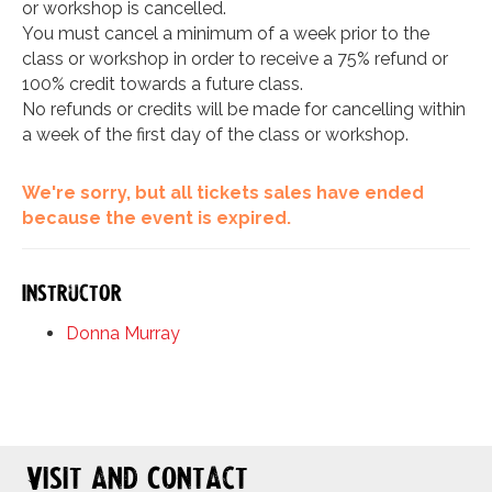
or workshop is cancelled.
You must cancel a minimum of a week prior to the
class or workshop in order to receive a 75% refund or
100% credit towards a future class.
No refunds or credits will be made for cancelling within
a week of the first day of the class or workshop.
We're sorry, but all tickets sales have ended
because the event is expired.
Instructor
Donna Murray
Visit and Contact