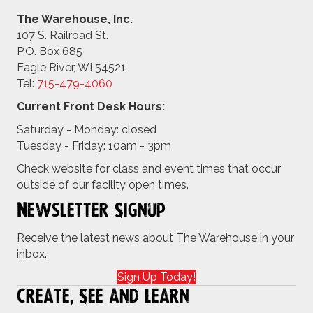
The Warehouse, Inc.
107 S. Railroad St.
P.O. Box 685
Eagle River, WI 54521
Tel:
715-479-4
060
Current Front Desk Hours:
Saturday - Monday: closed
Tuesday - Friday: 10am - 3pm
Check website for class and event times that occur
outside of our facility open times.
Newsletter Signup
Receive the latest news about The Warehouse in your
inbox.
Sign Up Today!
Create, See and Learn