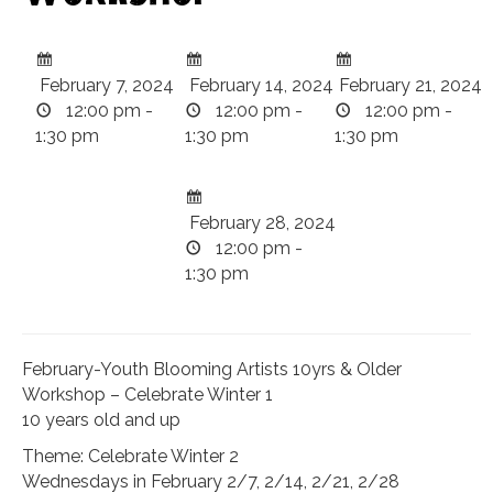
February 7, 2024
February 14, 2024
February 21, 2024
12:00 pm -
12:00 pm -
12:00 pm -
1:30 pm
1:30 pm
1:30 pm
February 28, 2024
12:00 pm -
1:30 pm
February-Youth Blooming Artists 10yrs & Older
Workshop – Celebrate Winter 1
10 years old and up
Theme: Celebrate Winter 2
Wednesdays in February 2/7, 2/14, 2/21, 2/28