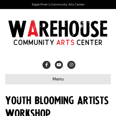
Eagle River's Community Arts Center
Facebook
Youtube
Instagram
Menu
Youth Blooming Artists
Workshop