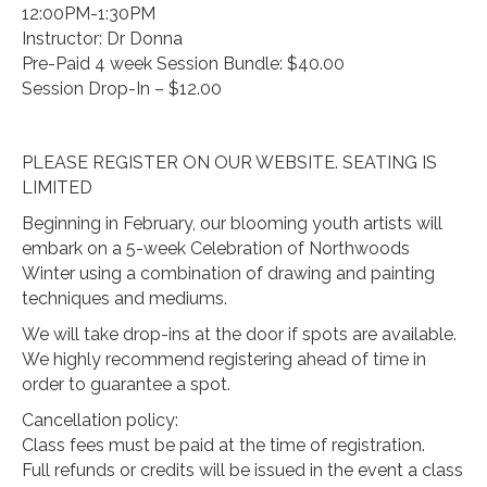
12:00PM-1:30PM
Instructor: Dr Donna
Pre-Paid 4 week Session Bundle: $40.00
Session Drop-In – $12.00
PLEASE REGISTER ON OUR WEBSITE. SEATING IS
LIMITED
Beginning in February, our blooming youth artists will
embark on a 5-week Celebration of Northwoods
Winter using a combination of drawing and painting
techniques and mediums.
We will take drop-ins at the door if spots are available.
We highly recommend registering ahead of time in
order to guarantee a spot.
Cancellation policy:
Class fees must be paid at the time of registration.
Full refunds or credits will be issued in the event a class