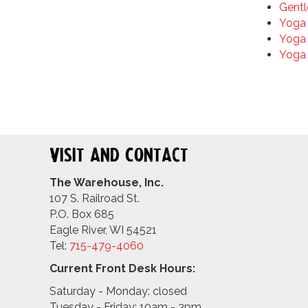
Gentl
Yoga 
Yoga 
Yoga
Visit and Contact
The Warehouse, Inc.
107 S. Railroad St.
P.O. Box 685
Eagle River, WI 54521
Tel:
715-479-4
060
Current Front Desk Hours:
Saturday - Monday: closed
Tuesday - Friday: 10am - 3pm