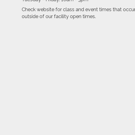
Check website for class and event times that occu
outside of our facility open times.