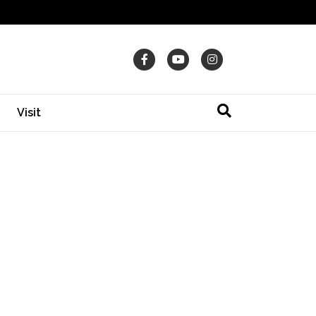
Facebook
Youtube
Instagram
Visit