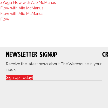
e Yoga Flow with Alie McManus
Flow with Alie McManus
Flow with Alie McManus
 Flow
Newsletter Signup
Cr
Receive the latest news about The Warehouse in your
inbox.
Sign Up Today!