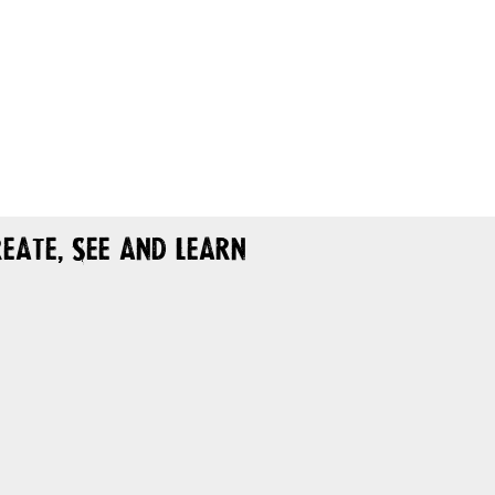
eate, See and Learn