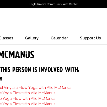
Eagle River's Community Arts Center
Classes
Gallery
Calendar
Support Us
 McManus
this person is involved with:
r
ul Vinyasa Flow Yoga with Alie McManus
e Yoga Flow with Alie McManus
e Yoga Flow with Alie McManus
e Yoga Flow with Alie McManus