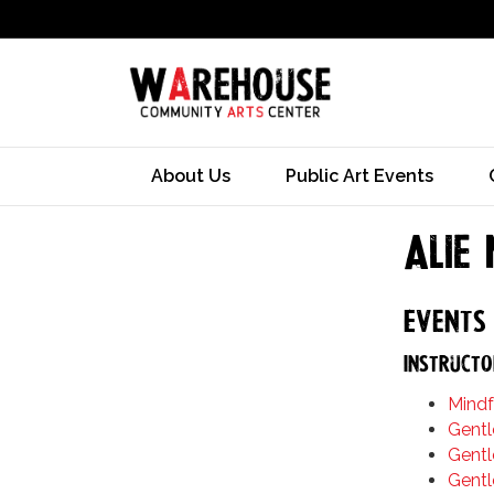
About Us
Public Art Events
Alie
Events 
Instructo
Mindf
Gentl
Gentl
Gentl