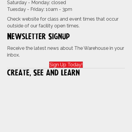
Saturday - Monday: closed
Tuesday - Friday: 10am - 3pm
Check website for class and event times that occur
outside of our facility open times.
Newsletter Signup
Receive the latest news about The Warehouse in your
inbox.
Sign Up Today!
Create, See and Learn