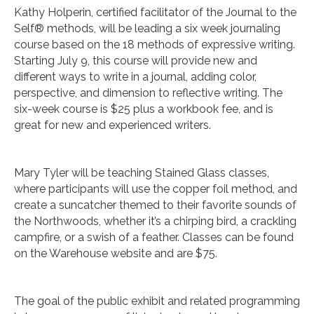
Kathy Holperin, certified facilitator of the Journal to the
Self® methods, will be leading a six week journaling
course based on the 18 methods of expressive writing.
Starting July 9, this course will provide new and
different ways to write in a journal, adding color,
perspective, and dimension to reflective writing. The
six-week course is $25 plus a workbook fee, and is
great for new and experienced writers.
Mary Tyler will be teaching Stained Glass classes,
where participants will use the copper foil method, and
create a suncatcher themed to their favorite sounds of
the Northwoods, whether it’s a chirping bird, a crackling
campfire, or a swish of a feather. Classes can be found
on the Warehouse website and are $75.
The goal of the public exhibit and related programming