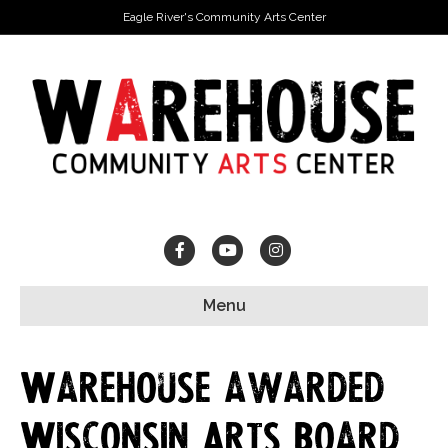
Eagle River's Community Arts Center
Facebook
Youtube
Instagram
Menu
Warehouse awarded
Wisconsin Arts Board