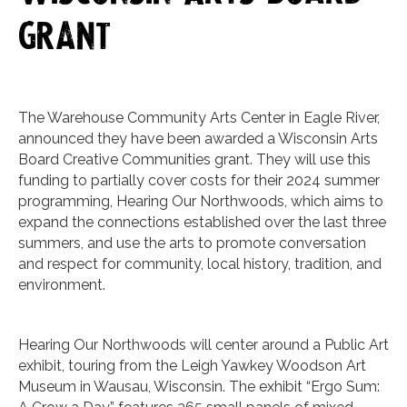
grant
The Warehouse Community Arts Center in Eagle River,
announced they have been awarded a Wisconsin Arts
Board Creative Communities grant. They will use this
funding to partially cover costs for their 2024 summer
programming, Hearing Our Northwoods, which aims to
expand the connections established over the last three
summers, and use the arts to promote conversation
and respect for community, local history, tradition, and
environment.
Hearing Our Northwoods will center around a Public Art
exhibit, touring from the Leigh Yawkey Woodson Art
Museum in Wausau, Wisconsin. The exhibit “Ergo Sum: