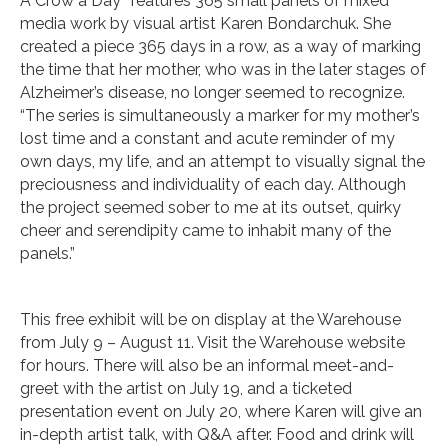
A Crow a Day” features 365 small panels of mixed
media work by visual artist Karen Bondarchuk. She
created a piece 365 days in a row, as a way of marking
the time that her mother, who was in the later stages of
Alzheimer’s disease, no longer seemed to recognize.
“The series is simultaneously a marker for my mother’s
lost time and a constant and acute reminder of my
own days, my life, and an attempt to visually signal the
preciousness and individuality of each day. Although
the project seemed sober to me at its outset, quirky
cheer and serendipity came to inhabit many of the
panels.”
This free exhibit will be on display at the Warehouse
from July 9 – August 11. Visit the Warehouse website
for hours. There will also be an informal meet-and-
greet with the artist on July 19, and a ticketed
presentation event on July 20, where Karen will give an
in-depth artist talk, with Q&A after. Food and drink will