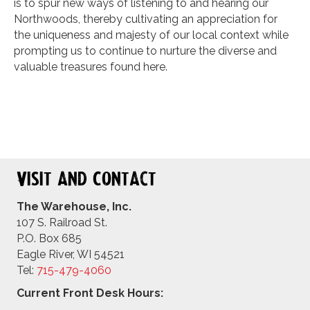
is to spur new ways of listening to and hearing our
Northwoods, thereby cultivating an appreciation for
the uniqueness and majesty of our local context while
prompting us to continue to nurture the diverse and
valuable treasures found here.
Visit and Contact
The Warehouse, Inc.
107 S. Railroad St.
P.O. Box 685
Eagle River, WI 54521
Tel:
715-479-4
060
Current Front Desk Hours: