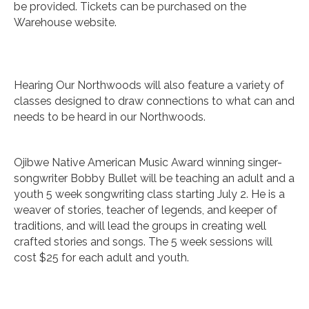
be provided. Tickets can be purchased on the
Warehouse website.
Hearing Our Northwoods will also feature a variety of
classes designed to draw connections to what can and
needs to be heard in our Northwoods.
Ojibwe Native American Music Award winning singer-
songwriter Bobby Bullet will be teaching an adult and a
youth 5 week songwriting class starting July 2. He is a
weaver of stories, teacher of legends, and keeper of
traditions, and will lead the groups in creating well
crafted stories and songs. The 5 week sessions will
cost $25 for each adult and youth.