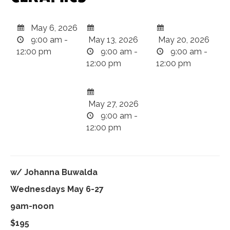
May 6, 2026
9:00 am -
May 13, 2026
May 20, 2026
12:00 pm
9:00 am -
9:00 am -
12:00 pm
12:00 pm
May 27, 2026
9:00 am -
12:00 pm
w/ Johanna Buwalda
Wednesdays May 6-27
9am-noon
$195