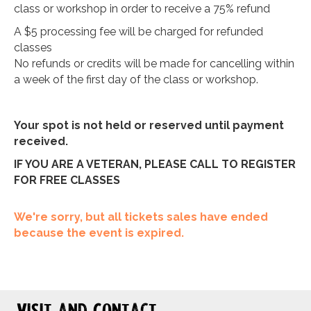
class or workshop in order to receive a 75% refund
A $5 processing fee will be charged for refunded
classes
No refunds or credits will be made for cancelling within
a week of the first day of the class or workshop.
Your spot is not held or reserved until payment
received.
IF YOU ARE A VETERAN, PLEASE CALL TO REGISTER
FOR FREE CLASSES
We're sorry, but all tickets sales have ended
because the event is expired.