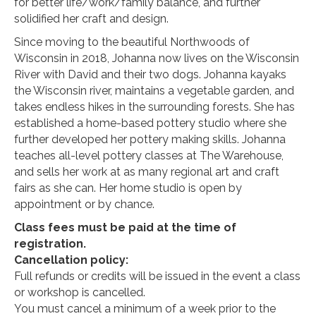
for better life/work/family balance, and further
solidified her craft and design.
Since moving to the beautiful Northwoods of
Wisconsin in 2018, Johanna now lives on the Wisconsin
River with David and their two dogs. Johanna kayaks
the Wisconsin river, maintains a vegetable garden, and
takes endless hikes in the surrounding forests. She has
established a home-based pottery studio where she
further developed her pottery making skills. Johanna
teaches all-level pottery classes at The Warehouse,
and sells her work at as many regional art and craft
fairs as she can. Her home studio is open by
appointment or by chance.
Class fees must be paid at the time of
registration.
Cancellation policy:
Full refunds or credits will be issued in the event a class
or workshop is cancelled.
You must cancel a minimum of a week prior to the