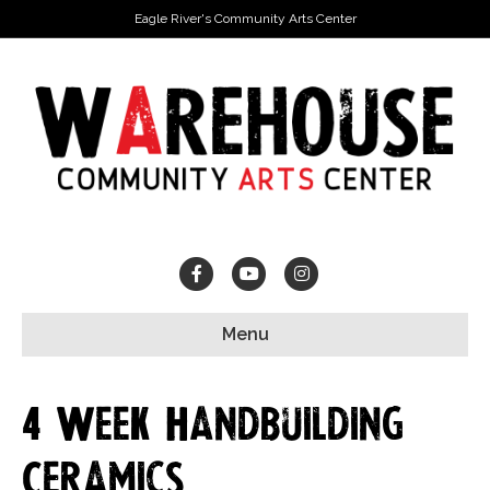
Eagle River's Community Arts Center
Facebook
Youtube
Instagram
Menu
4 Week Handbuilding
Ceramics