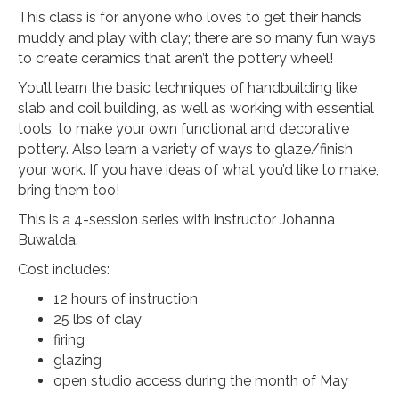
This class is for anyone who loves to get their hands
muddy and play with clay; there are so many fun ways
to create ceramics that aren’t the pottery wheel!
You’ll learn the basic techniques of handbuilding like
slab and coil building, as well as working with essential
tools, to make your own functional and decorative
pottery. Also learn a variety of ways to glaze/finish
your work. If you have ideas of what you’d like to make,
bring them too!
This is a 4-session series with instructor Johanna
Buwalda.
Cost includes:
12 hours of instruction
25 lbs of clay
firing
glazing
open studio access during the month of May