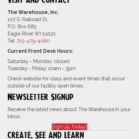
Visit and Contact
The Warehouse, Inc.
107 S. Railroad St.
P.O. Box 685
Eagle River, WI 54521
Tel:
715-479-4
060
Current Front Desk Hours:
Saturday - Monday: closed
Tuesday - Friday: 10am - 3pm
Check website for class and event times that occur
outside of our facility open times.
Newsletter Signup
Receive the latest news about The Warehouse in your
inbox.
Sign Up Today!
Create, See and Learn