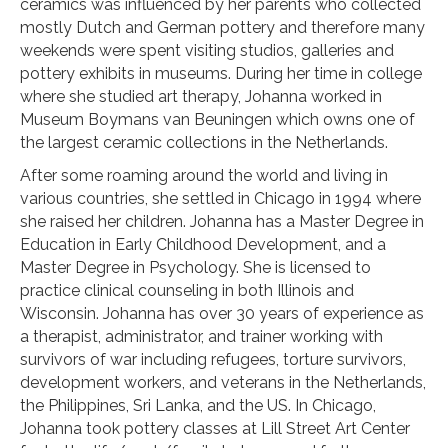
ceramics was influenced by her parents who collected
mostly Dutch and German pottery and therefore many
weekends were spent visiting studios, galleries and
pottery exhibits in museums. During her time in college
where she studied art therapy, Johanna worked in
Museum Boymans van Beuningen which owns one of
the largest ceramic collections in the Netherlands.
After some roaming around the world and living in
various countries, she settled in Chicago in 1994 where
she raised her children. Johanna has a Master Degree in
Education in Early Childhood Development, and a
Master Degree in Psychology. She is licensed to
practice clinical counseling in both Illinois and
Wisconsin. Johanna has over 30 years of experience as
a therapist, administrator, and trainer working with
survivors of war including refugees, torture survivors,
development workers, and veterans in the Netherlands,
the Philippines, Sri Lanka, and the US. In Chicago,
Johanna took pottery classes at Lill Street Art Center