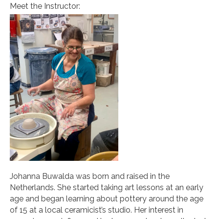
Meet the Instructor:
Johanna Buwalda was born and raised in the
Netherlands. She started taking art lessons at an early
age and began learning about pottery around the age
of 15 at a local ceramicist’s studio. Her interest in