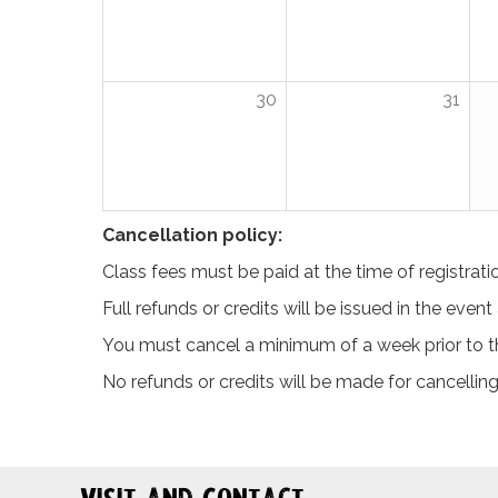
30
31
Cancellation policy:
Class fees must be paid at the time of registrati
Full refunds or credits will be issued in the even
You must cancel a minimum of a week prior to the
No refunds or credits will be made for cancelling