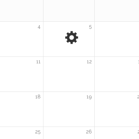
4
5
11
12
18
19
25
26