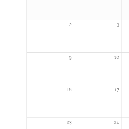
2
3
9
10
16
17
23
24