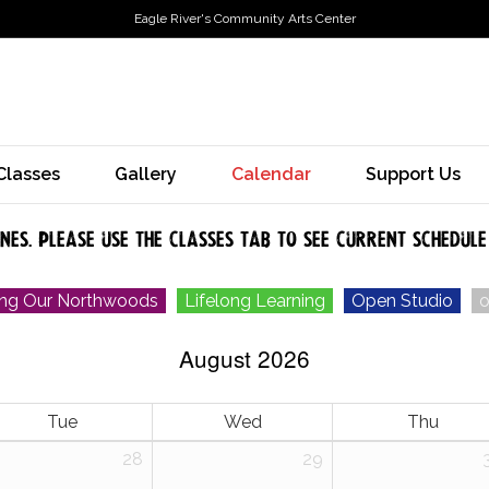
Eagle River's Community Arts Center
Classes
Gallery
Calendar
Support Us
ones. Please use the classes tab to see current schedule
ing Our Northwoods
Lifelong Learning
Open Studio
o
August 2026
Tue
Wed
Thu
28
29