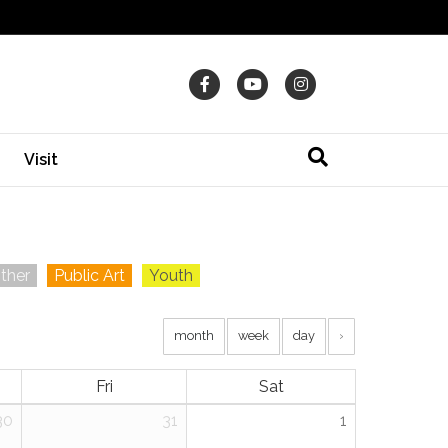
Facebook
Youtube
Instagram
Visit
ther
Public Art
Youth
month
week
day
›
Fri
Sat
30
31
1