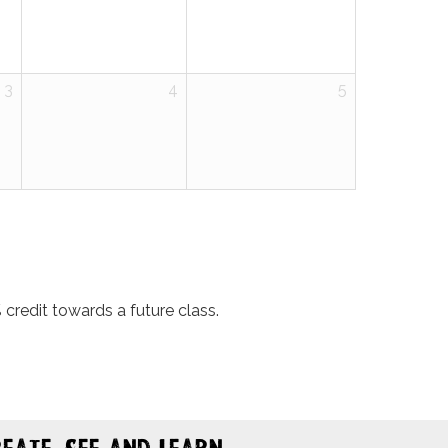
3
4
5
credit towards a future class.