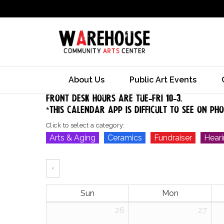
About Us
Public Art Events
Front desk hours are tue-Fri 10-3.
*this calendar app is difficult to see on ph
Click to select a category:
Arts & Aging
Ceramics
Fundraiser
Hear
‹
Sun
Mon
26
27