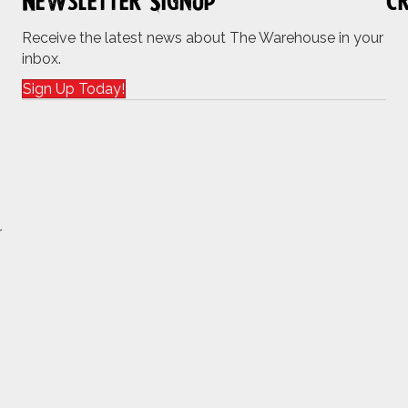
Newsletter Signup
Cr
Receive the latest news about The Warehouse in your
inbox.
Sign Up Today!
r