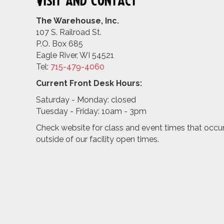
Visit and Contact
The Warehouse, Inc.
107 S. Railroad St.
P.O. Box 685
Eagle River, WI 54521
Tel:
715-479-4
060
Current Front Desk Hours:
Saturday - Monday: closed
Tuesday - Friday: 10am - 3pm
Check website for class and event times that occu
outside of our facility open times.