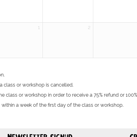
1
2
on.
t a class or workshop is cancelled.
 class or workshop in order to receive a 75% refund or 100% 
 within a week of the first day of the class or workshop.