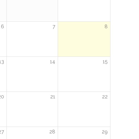
6
7
8
13
14
15
20
21
22
27
28
29